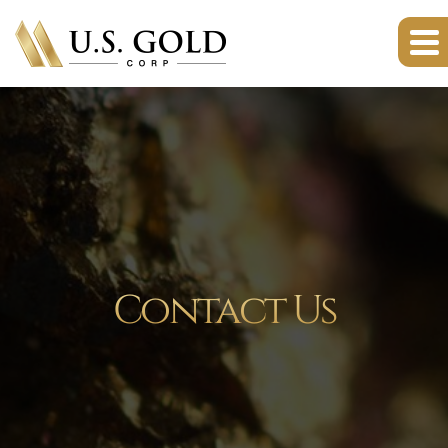
Contact Us