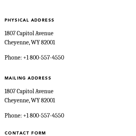
PHYSICAL ADDRESS
1807 Capitol Avenue
Cheyenne, WY 82001
Phone: +1 800-557-4550
MAILING ADDRESS
1807 Capitol Avenue
Cheyenne, WY 82001
Phone: +1 800-557-4550
CONTACT FORM