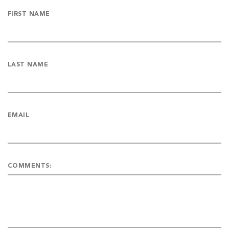
FIRST NAME
LAST NAME
EMAIL
COMMENTS: