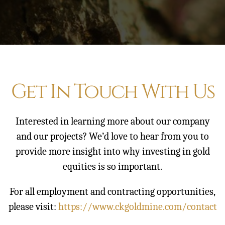
Contact
Get In Touch With Us
Interested in learning more about our company
and our projects? We’d love to hear from you to
provide more insight into why investing in gold
equities is so important.
For all employment and contracting opportunities,
please visit:
https://www.ckgoldmine.com/contact