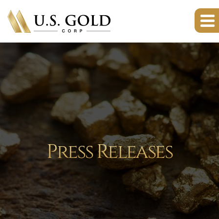
Press Releases