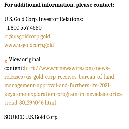
For additional information, please contact:
U.S. Gold Corp. Investor Relations:
+1 800 557 4550
ir@usgoldcorp.gold
www.usgoldcorp.gold
View original
content:
http://www.prnewswire.com/news-
releases/us-gold-corp-receives-bureau-of-land-
management-approval-and-furthers-its-2021-
keystone-exploration-program-in-nevadas-cortez-
trend-301294046.html
SOURCE U.S. Gold Corp.