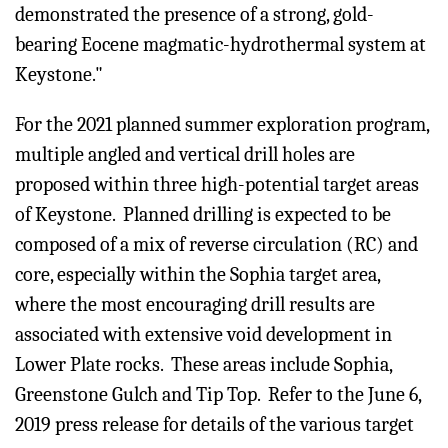
demonstrated the presence of a strong, gold-
bearing Eocene magmatic-hydrothermal system at
Keystone."
For the 2021 planned summer exploration program,
multiple angled and vertical drill holes are
proposed within three high-potential target areas
of Keystone. Planned drilling is expected to be
composed of a mix of reverse circulation (RC) and
core, especially within the Sophia target area,
where the most encouraging drill results are
associated with extensive void development in
Lower Plate rocks. These areas include Sophia,
Greenstone Gulch and Tip Top. Refer to the June 6,
2019 press release for details of the various target