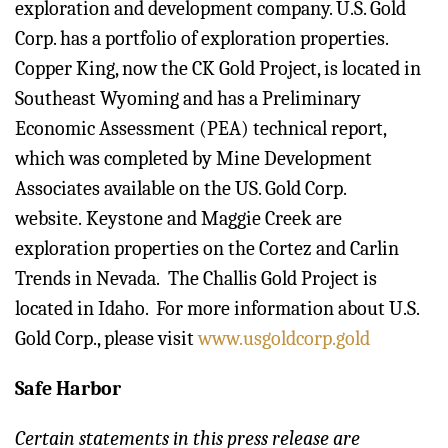
exploration and development company. U.S. Gold
Corp. has a portfolio of exploration properties.
Copper King, now the CK Gold Project, is located in
Southeast Wyoming and has a Preliminary
Economic Assessment (PEA) technical report,
which was completed by Mine Development
Associates available on the US. Gold Corp.
website. Keystone and Maggie Creek are
exploration properties on the Cortez and Carlin
Trends in Nevada. The Challis Gold Project is
located in Idaho. For more information about U.S.
Gold Corp., please visit
www.usgoldcorp.gold
Safe Harbor
Certain statements in this press release are