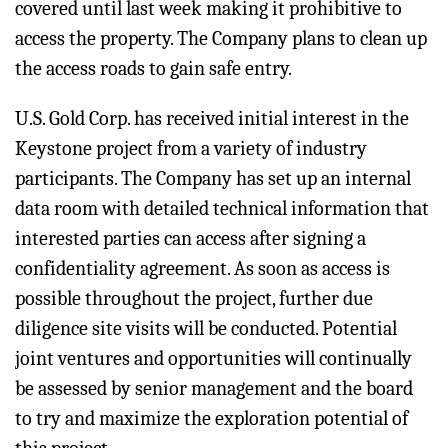
covered until last week making it prohibitive to
access the property. The Company plans to clean up
the access roads to gain safe entry.
U.S. Gold Corp. has received initial interest in the
Keystone project from a variety of industry
participants. The Company has set up an internal
data room with detailed technical information that
interested parties can access after signing a
confidentiality agreement. As soon as access is
possible throughout the project, further due
diligence site visits will be conducted. Potential
joint ventures and opportunities will continually
be assessed by senior management and the board
to try and maximize the exploration potential of