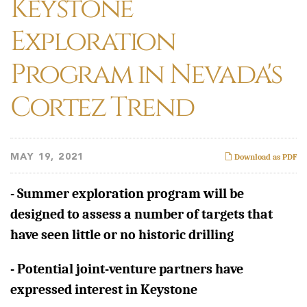
Keystone
Exploration
Program in Nevada's
Cortez Trend
MAY 19, 2021
Download as PDF
- Summer exploration program will be
designed to assess a number of targets that
have seen little or no historic drilling
-
Potential joint-venture partners have
expressed interest in Keystone