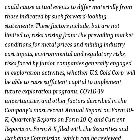
could cause actual events to differ materially from
those indicated by such forward-looking
statements. These factors include, but are not
limited to
, risks arising from: the prevailing market
conditions for metal prices and mining industry
cost inputs, environmental and regulatory risks,
risks faced by junior companies generally engaged
in exploration activities, whether U.S. Gold Corp. will
be able to raise sufficient capital to implement
future exploration programs, COVID-19
uncertainties, and other factors described in the
Company's most recent Annual Report on Form 10-
K, Quarterly Reports on Form 10-Q, and Current
Reports on Form 8-K filed with the Securities and
Exchange Commission, which can be reviewed