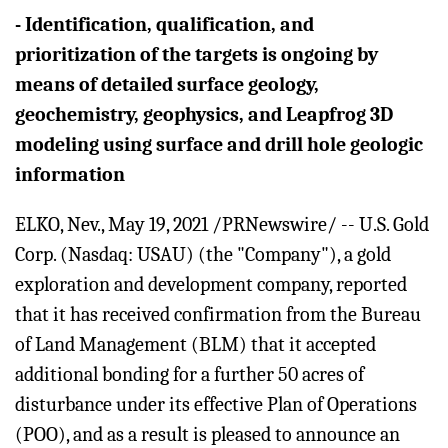
-
Identification, qualification, and
prioritization of the targets is ongoing by
means of detailed surface geology,
geochemistry, geophysics, and Leapfrog 3D
modeling using surface and drill hole geologic
information
ELKO, Nev., May 19, 2021 /PRNewswire/ -- U.S. Gold
Corp. (Nasdaq: USAU) (the "Company"), a gold
exploration and development company, reported
that it has received confirmation from the Bureau
of Land Management (BLM) that it accepted
additional bonding for a further 50 acres of
disturbance under its effective Plan of Operations
(POO), and as a result is pleased to announce an