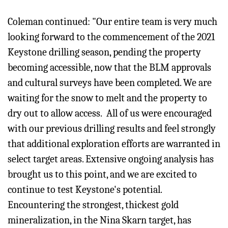
Coleman continued: "Our entire team is very much
looking forward to the commencement of the 2021
Keystone drilling season, pending the property
becoming accessible, now that the BLM approvals
and cultural surveys have been completed. We are
waiting for the snow to melt and the property to
dry out to allow access. All of us were encouraged
with our previous drilling results and feel strongly
that additional exploration efforts are warranted in
select target areas. Extensive ongoing analysis has
brought us to this point, and we are excited to
continue to test Keystone's potential.
Encountering the strongest, thickest gold
mineralization, in the Nina Skarn target, has