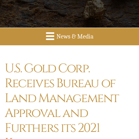
News & Media
U.S. Gold Corp.
Receives Bureau of
Land Management
Approval and
Furthers its 2021