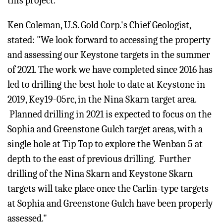
this project.
Ken Coleman, U.S. Gold Corp.'s Chief Geologist,
stated: "We look forward to accessing the property
and assessing our Keystone targets in the summer
of 2021. The work we have completed since 2016 has
led to drilling the best hole to date at Keystone in
2019, Key19-05rc, in the Nina Skarn target area.
Planned drilling in 2021 is expected to focus on the
Sophia and Greenstone Gulch target areas, with a
single hole at Tip Top to explore the Wenban 5 at
depth to the east of previous drilling. Further
drilling of the Nina Skarn and Keystone Skarn
targets will take place once the Carlin-type targets
at Sophia and Greenstone Gulch have been properly
assessed."