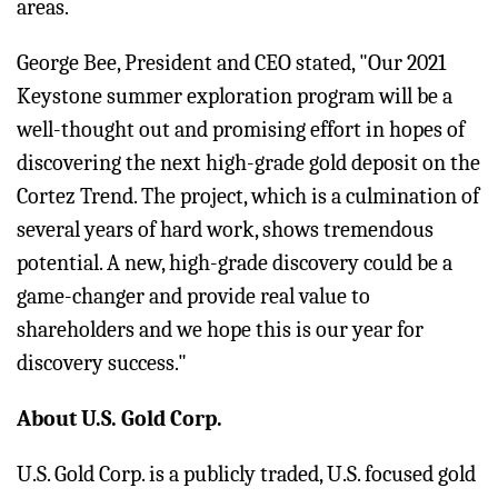
areas.
George Bee, President and CEO stated, "Our 2021
Keystone summer exploration program will be a
well-thought out and promising effort in hopes of
discovering the next high-grade gold deposit on the
Cortez Trend. The project, which is a culmination of
several years of hard work, shows tremendous
potential. A new, high-grade discovery could be a
game-changer and provide real value to
shareholders and we hope this is our year for
discovery success."
About U.S. Gold Corp.
U.S. Gold Corp. is a publicly traded, U.S. focused gold