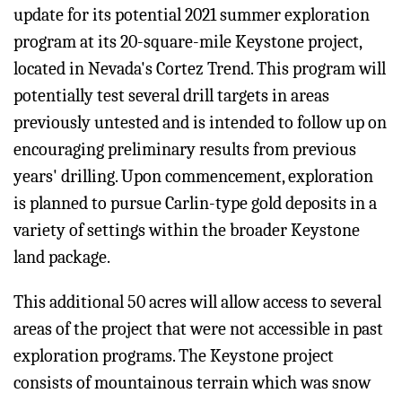
update for its potential 2021 summer exploration
program at its 20-square-mile Keystone project,
located in Nevada's Cortez Trend. This program will
potentially test several drill targets in areas
previously untested and is intended to follow up on
encouraging preliminary results from previous
years' drilling. Upon commencement, exploration
is planned to pursue Carlin-type gold deposits in a
variety of settings within the broader Keystone
land package.
This additional 50 acres will allow access to several
areas of the project that were not accessible in past
exploration programs. The Keystone project
consists of mountainous terrain which was snow