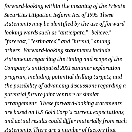
forward-looking within the meaning of the Private
Securities Litigation Reform Act of 1995. These
statements may be identified by the use of forward-
looking words such as "anticipate," "believe,"
"forecast," "estimated," and "intend," among
others. Forward-looking statements include
statements regarding the timing and scope of the
Company's anticipated 2021 summer exploration
program, including potential drilling targets, and
the possibility of advancing discussions regarding a
potential future joint venture or similar
arrangement. These forward-looking statements
are based on U.S. Gold Corp.'s current expectations,
and actual results could differ materially from such
statements. There are a number of factors that