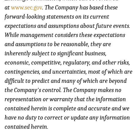
at
www.sec.gov
. The Company has based these
forward-looking statements on its current
expectations and assumptions about future events.
While management considers these expectations
and assumptions to be reasonable, they are
inherently subject to significant business,
economic, competitive, regulatory, and other risks,
contingencies, and uncertainties, most of which are
difficult to predict and many of which are beyond
the Company's control. The Company makes no
representation or warranty that the information
contained herein is complete and accurate and we
have no duty to correct or update any information
contained herein.