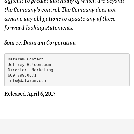
difficult to predict and many of which are beyond
the Company's control. The Company does not
assume any obligations to update any of these
forward-looking statements.
Source: Dataram Corporation
Dataram Contact:

Jeffrey Goldenbaum

Director, Marketing

609.799.0071

info@dataram.com
Released April 6, 2017