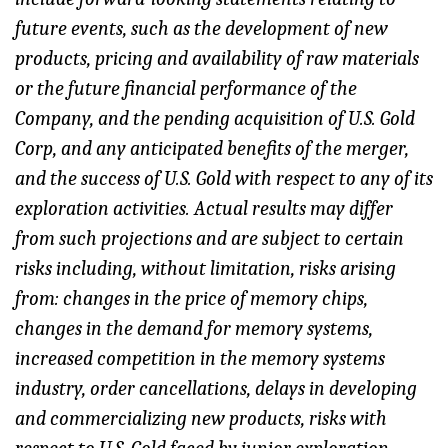
future events, such as the development of new
products, pricing and availability of raw materials
or the future financial performance of the
Company, and the pending acquisition of U.S. Gold
Corp, and any anticipated benefits of the merger,
and the success of U.S. Gold with respect to any of its
exploration activities. Actual results may differ
from such projections and are subject to certain
risks including, without limitation, risks arising
from: changes in the price of memory chips,
changes in the demand for memory systems,
increased competition in the memory systems
industry, order cancellations, delays in developing
and commercializing new products, risks with