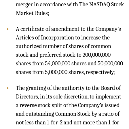
merger in accordance with The NASDAQ Stock
Market Rules;
A certificate of amendment to the Company’s
Articles of Incorporation to increase the
authorized number of shares of common
stock and preferred stock to 200,000,000
shares from 54,000,000 shares and 50,000,000
shares from 5,000,000 shares, respectively;
The granting of the authority to the Board of
Directors, in its sole discretion, to implement
a reverse stock split of the Company’s issued
and outstanding Common Stock by a ratio of
not less than 1-for-2 and not more than 1-for-