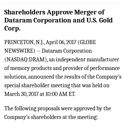
Shareholders Approve Merger of
Dataram Corporation and U.S. Gold
Corp.
PRINCETON, N.J., April 06, 2017 (GLOBE
NEWSWIRE) -- Dataram Corporation
(NASDAQ:DRAM), an independent manufacturer
of memory products and provider of performance
solutions, announced the results of the Company’s
special shareholder meeting that was held on
March 30, 2017 at 10:00 AM ET.
The following proposals were approved by the
Company’s shareholders at the meeting: