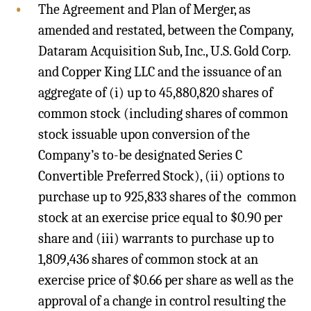
The Agreement and Plan of Merger, as
amended and restated, between the Company,
Dataram Acquisition Sub, Inc., U.S. Gold Corp.
and Copper King LLC and the issuance of an
aggregate of (i) up to 45,880,820 shares of
common stock (including shares of common
stock issuable upon conversion of the
Company’s to-be designated Series C
Convertible Preferred Stock), (ii) options to
purchase up to 925,833 shares of the common
stock at an exercise price equal to $0.90 per
share and (iii) warrants to purchase up to
1,809,436 shares of common stock at an
exercise price of $0.66 per share as well as the
approval of a change in control resulting the