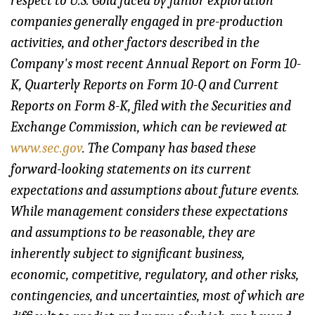
respect to U.S. Gold faced by junior exploration
companies generally engaged in pre-production
activities, and other factors described in the
Company's most recent Annual Report on Form 10-
K, Quarterly Reports on Form 10-Q and Current
Reports on Form 8-K, filed with the Securities and
Exchange Commission, which can be reviewed at
www.sec.gov
. The Company has based these
forward-looking statements on its current
expectations and assumptions about future events.
While management considers these expectations
and assumptions to be reasonable, they are
inherently subject to significant business,
economic, competitive, regulatory, and other risks,
contingencies, and uncertainties, most of which are