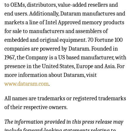
to OEMs, distributors, value-added resellers and
end users. Additionally, Dataram manufactures and
markets a line of Intel Approved memory products
for sale to manufacturers and assemblers of
embedded and original equipment. 70 Fortune 100
companies are powered by Dataram. Founded in
1967, the Company is a US based manufacturer, with
presence in the United States, Europe and Asia. For
more information about Dataram, visit
www.dataram.com
.
All names are trademarks or registered trademarks
of their respective owners.
The information provided in this press release may
include forward-looking statements relating to