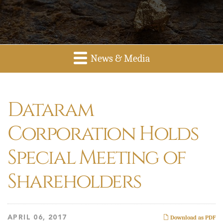
News & Media
Dataram
Corporation Holds
Special Meeting of
Shareholders
APRIL 06, 2017
Download as PDF