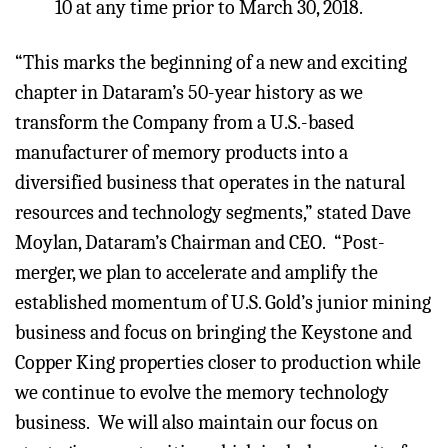
10 at any time prior to March 30, 2018.
“This marks the beginning of a new and exciting
chapter in Dataram’s 50-year history as we
transform the Company from a U.S.-based
manufacturer of memory products into a
diversified business that operates in the natural
resources and technology segments,” stated Dave
Moylan, Dataram’s Chairman and CEO. “Post-
merger, we plan to accelerate and amplify the
established momentum of U.S. Gold’s junior mining
business and focus on bringing the Keystone and
Copper King properties closer to production while
we continue to evolve the memory technology
business. We will also maintain our focus on