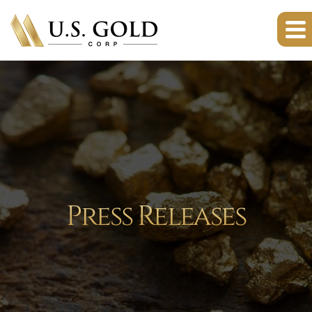
Press Releases