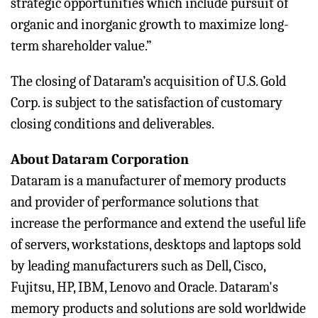
strategic opportunities which include pursuit of
organic and inorganic growth to maximize long-
term shareholder value.”
The closing of Dataram’s acquisition of U.S. Gold
Corp. is subject to the satisfaction of customary
closing conditions and deliverables.
About Dataram Corporation
Dataram is a manufacturer of memory products
and provider of performance solutions that
increase the performance and extend the useful life
of servers, workstations, desktops and laptops sold
by leading manufacturers such as Dell, Cisco,
Fujitsu, HP, IBM, Lenovo and Oracle. Dataram's
memory products and solutions are sold worldwide