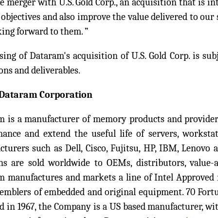
e merger with U.S. Gold Corp., an acquisition that is i
objectives and also improve the value delivered to our 
ing forward to them. ”
sing of Dataram's acquisition of U.S. Gold Corp. is sub
ons and deliverables.
Dataram Corporation
 is a manufacturer of memory products and provider 
ance and extend the useful life of servers, workstat
turers such as Dell, Cisco, Fujitsu, HP, IBM, Lenovo
ns are sold worldwide to OEMs, distributors, value-a
m manufactures and markets a line of Intel Approved
semblers of embedded and original equipment. 70 For
 in 1967, the Company is a US based manufacturer, wit