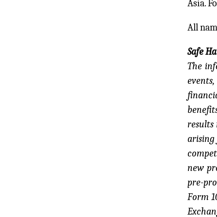
Asia. F
All nam
Safe H
The inf
events,
financi
benefit
results
arising
competi
new pro
pre-pro
Form 10
Exchan