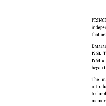
PRINCE
indepe
that n
Dataram
1968. 
1968 u
began 
The ma
introd
technol
memori