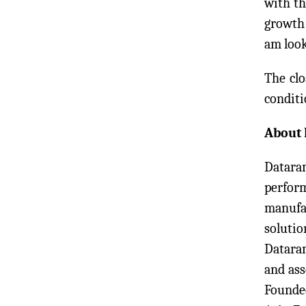
with th
growth 
am look
The clo
conditi
About 
Dataram
perform
manufac
solutio
Datara
and as
Founded