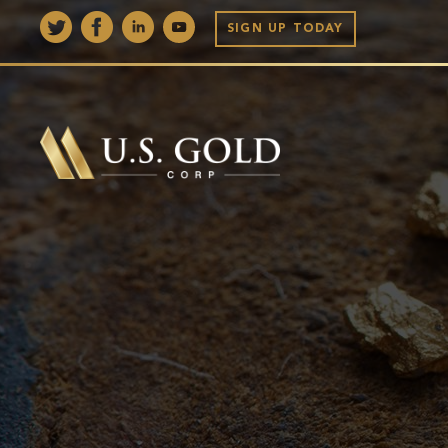
SIGN UP TODAY