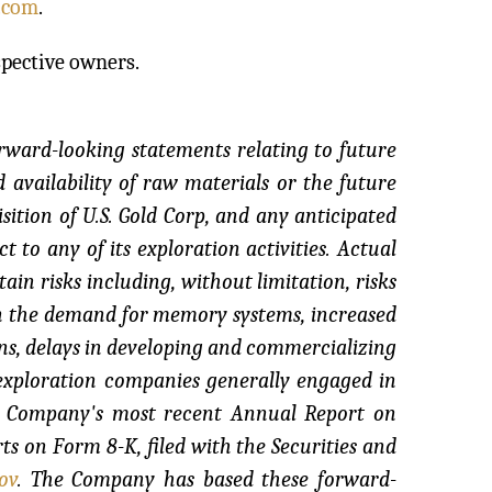
.com
.
spective owners.
orward-looking statements relating to future
 availability of raw materials or the future
ition of U.S. Gold Corp, and any anticipated
t to any of its exploration activities. Actual
ain risks including, without limitation, risks
in the demand for memory systems, increased
ns, delays in developing and commercializing
r exploration companies generally engaged in
the Company's most recent Annual Report on
s on Form 8-K, filed with the Securities and
ov
. The Company has based these forward-