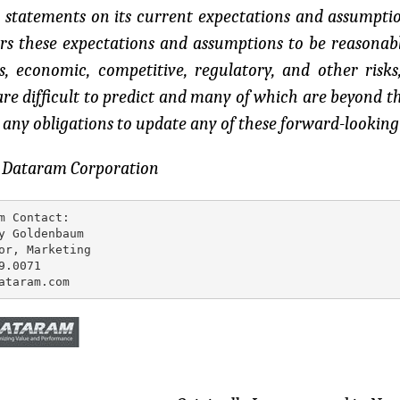
 statements on its current expectations and assumpt
rs these expectations and assumptions to be reasonable
s, economic, competitive, regulatory, and other risks
re difficult to predict and many of which are beyond 
any obligations to update any of these forward-looking
: Dataram Corporation
m Contact:

y Goldenbaum

or, Marketing

9.0071

ataram.com