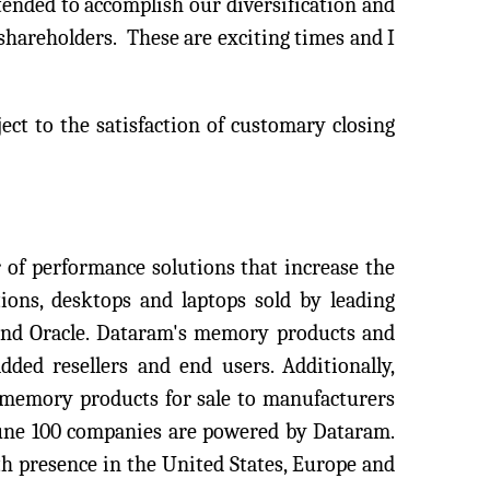
ntended to accomplish our diversification and
shareholders. These are exciting times and I
ject to the satisfaction of customary closing
of performance solutions that increase the
ions, desktops and laptops sold by leading
 and Oracle. Dataram's memory products and
dded resellers and end users. Additionally,
 memory products for sale to manufacturers
tune 100 companies are powered by Dataram.
h presence in the United States, Europe and