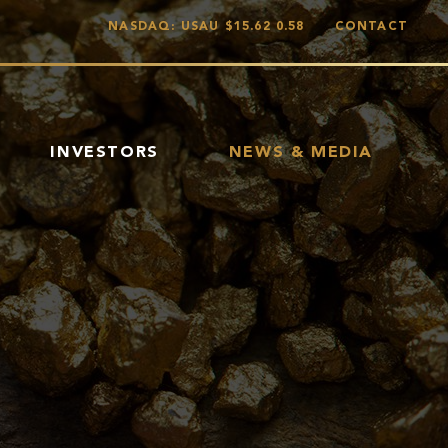
NASDAQ: USAU
$15.62
0.58
CONTACT
INVESTORS
NEWS & MEDIA