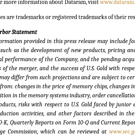
or more information about Dataram, visit
www.dataram
es are trademarks or registered trademarks of their re
arbor Statement
ormation provided in this press release may include f
 such as the development of new products, pricing and
al performance of the Company, and the pending acquis
s of the merger, and the success of U.S. Gold with respec
 may differ from such projections and are subject to cert
 from: changes in the price of memory chips, changes 
tion in the memory systems industry, order cancellatio
ducts, risks with respect to U.S. Gold faced by junio
duction activities, and other factors described in 
-K, Quarterly Reports on Form 10-Q and Current Report
ge Commission, which can be reviewed at
www.sec.g