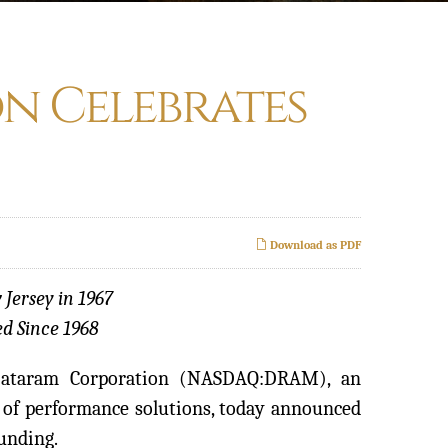
n Celebrates
Download as PDF
 Jersey in 1967
d Since 1968
Dataram Corporation (NASDAQ:DRAM), an
of performance solutions, today announced
ounding.