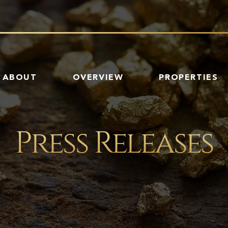
HOME
ABOUT
OVERVIEW
PROPERTIES
Press Releases