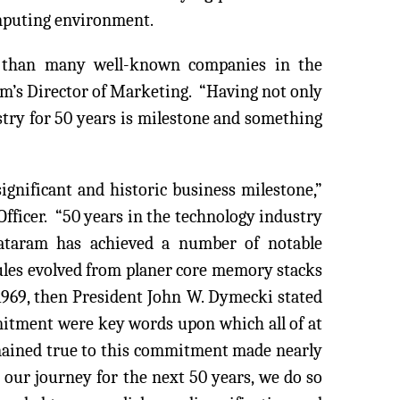
omputing environment.
r than many well-known companies in the
am’s Director of Marketing. “Having not only
ustry for 50 years is milestone and something
ignificant and historic business milestone,”
fficer. “50 years in the technology industry
Dataram has achieved a number of notable
les evolved from planer core memory stacks
1969, then President John W. Dymecki stated
itment were key words upon which all of at
emained true to this commitment made nearly
 our journey for the next 50 years, we do so