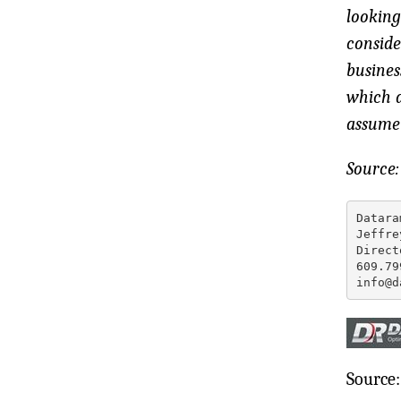
looking
conside
busines
which a
assume 
Source
Datara
Jeffre
Direct
609.79
info@d
Source: