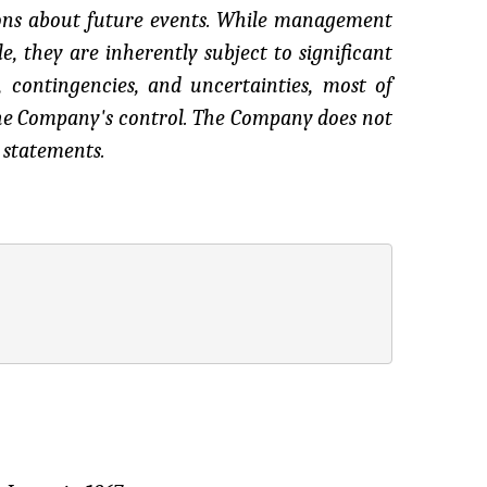
ions about future events. While management
, they are inherently subject to significant
, contingencies, and uncertainties, most of
the Company's control. The Company does not
 statements.