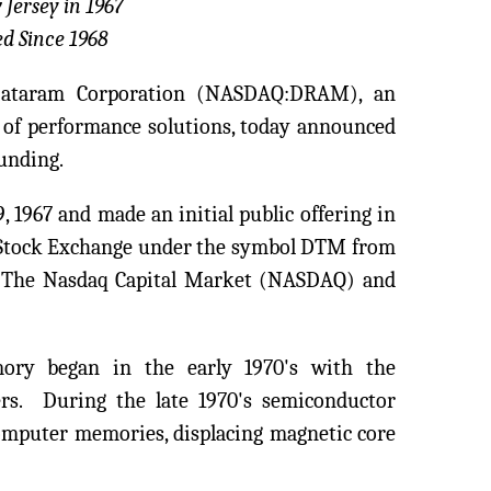
 Jersey in 1967
d Since 1968
Dataram Corporation (NASDAQ:DRAM), an
of performance solutions, today announced
ounding.
 1967 and made an initial public offering in
Stock Exchange under the symbol DTM from
to The Nasdaq Capital Market (NASDAQ) and
ory began in the early 1970's with the
rs. During the late 1970's semiconductor
omputer memories, displacing magnetic core