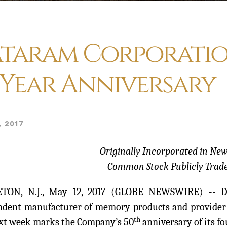
taram Corporatio
 Year Anniversary
, 2017
- Originally Incorporated in New
- Common Stock Publicly Trade
TON, N.J., May 12, 2017 (GLOBE NEWSWIRE) -- 
ndent manufacturer of memory products and provider 
th
ext week marks the Company’s 50
anniversary of its f