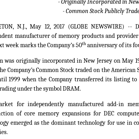
- Originally Incorporated in New
- Common Stock Publicly Trade
TON, N.J., May 12, 2017 (GLOBE NEWSWIRE) -- 
ndent manufacturer of memory products and provider 
th
ext week marks the Company’s 50
anniversary of its f
 was originally incorporated in New Jersey on May 19,
The Company’s Common Stock traded on the American 
ntil 1999 when the Company transferred its listing 
trading under the symbol DRAM.
rket for independently manufactured add-in mem
uction of core memory expansions for DEC compute
ogy emerged as the dominant technology for use in c
es.