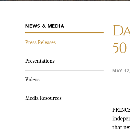
Da
NEWS & MEDIA
50
Press Releases
Presentations
MAY 12
Videos
Media Resources
PRINCE
indepe
that n