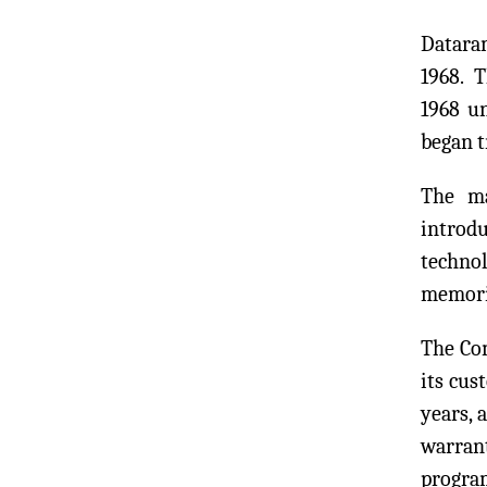
Dataram
1968. 
1968 u
began 
The ma
introd
technol
memori
The Com
its cus
years, 
warran
program