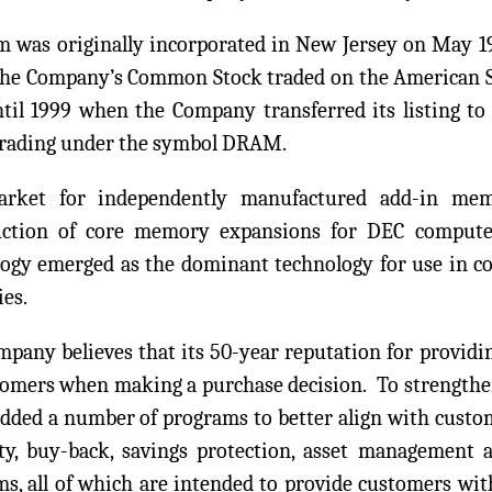
 was originally incorporated in New Jersey on May 19,
The Company’s Common Stock traded on the American 
ntil 1999 when the Company transferred its listing 
trading under the symbol DRAM.
rket for independently manufactured add-in mem
uction of core memory expansions for DEC compute
ogy emerged as the dominant technology for use in c
es.
pany believes that its 50-year reputation for providin
tomers when making a purchase decision. To strengthen
added a number of programs to better align with custo
ty, buy-back, savings protection, asset management 
s, all of which are intended to provide customers wi