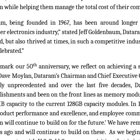
 while helping them manage the total cost of their c
am, being founded in 1967, has been around longe
r electronics industry,” stated Jeff Goldenbaum, Datar
d, but also thrived at times, in such a competitive ind
elebrated.”
th
 mark our 50
anniversary, we reflect on achieving a s
Dave Moylan, Dataram’s Chairman and Chief Executive O
rly unprecedented and over the last five decades, 
ishments and been on the front lines as memory modu
B capacity to the current 128GB capacity modules. In 
roduct performance and excellence, and employee comm
 will continue to build on for the future.’ We have r
s ago and will continue to build on these. As we begin