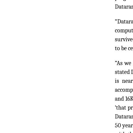
Dataram
“Datar
compute
survive
to be c
“As we
stated 
is nea
accompl
and 16K
‘that p
Dataram
50 year