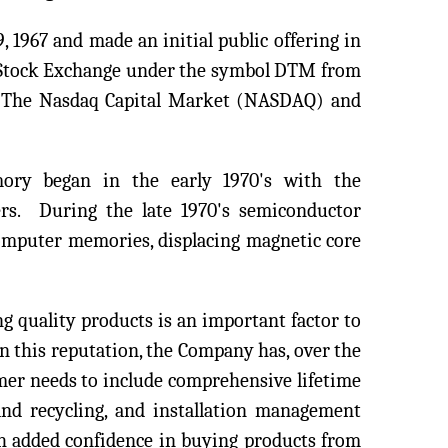
 1967 and made an initial public offering in
Stock Exchange under the symbol DTM from
to The Nasdaq Capital Market (NASDAQ) and
ory began in the early 1970's with the
rs. During the late 1970's semiconductor
omputer memories, displacing magnetic core
g quality products is an important factor to
 this reputation, the Company has, over the
mer needs to include comprehensive lifetime
and recycling, and installation management
th added confidence in buying products from