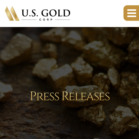
Press Releases