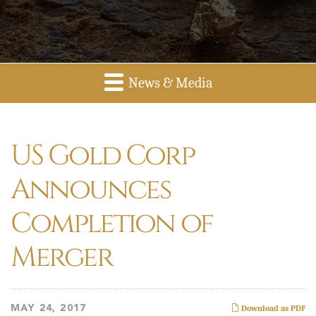
News & Media
US Gold Corp
Announces
Completion of
Merger
MAY 24, 2017
Download as PDF