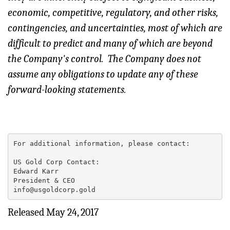
economic, competitive, regulatory, and other risks,
contingencies, and uncertainties, most of which are
difficult to predict and many of which are beyond
the Company's control. The Company does not
assume any obligations to update any of these
forward-looking statements.
For additional information, please contact:

US Gold Corp Contact:

Edward Karr

President & CEO

info@usgoldcorp.gold
Released May 24, 2017