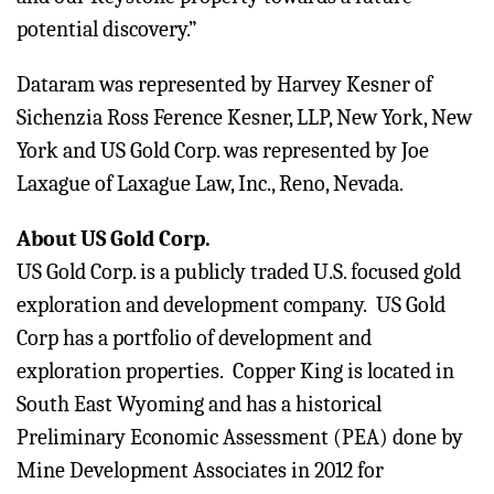
potential discovery.”
Dataram was represented by Harvey Kesner of
Sichenzia Ross Ference Kesner, LLP, New York, New
York and US Gold Corp. was represented by Joe
Laxague of Laxague Law, Inc., Reno, Nevada.
About US Gold Corp.
US Gold Corp. is a publicly traded U.S. focused gold
exploration and development company. US Gold
Corp has a portfolio of development and
exploration properties. Copper King is located in
South East Wyoming and has a historical
Preliminary Economic Assessment (PEA) done by
Mine Development Associates in 2012 for