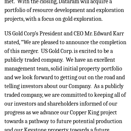
met. With the closing, Dataram will acquire a
portfolio of resource development and exploration
projects, with a focus on gold exploration.
US Gold Corp’s President and CEO Mr. Edward Karr
stated, “We are pleased to announce the completion
of this merger. US Gold Corp. is excited to be a
publicly traded company. We have an excellent
management team, solid initial property portfolio
and we look forward to getting out on the road and
telling investors about our Company. As a publicly
traded company, we are committed to keeping all of
our investors and shareholders informed of our
progress as we advance our Copper King project
towards a pathway to future potential production
and our Keystone property towards a future