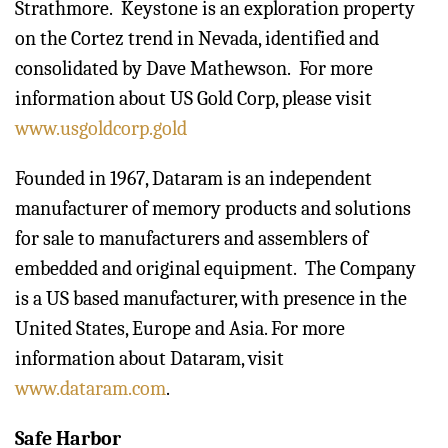
Strathmore. Keystone is an exploration property
on the Cortez trend in Nevada, identified and
consolidated by Dave Mathewson. For more
information about US Gold Corp, please visit
www.usgoldcorp.gold
Founded in 1967, Dataram is an independent
manufacturer of memory products and solutions
for sale to manufacturers and assemblers of
embedded and original equipment. The Company
is a US based manufacturer, with presence in the
United States, Europe and Asia. For more
information about Dataram, visit
www.dataram.com
.
Safe Harbor