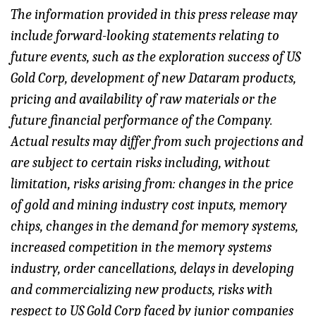
The information provided in this press release may
include forward-looking statements relating to
future events, such as the exploration success of US
Gold Corp, development of new Dataram products,
pricing and availability of raw materials or the
future financial performance of the Company.
Actual results may differ from such projections and
are subject to certain risks including, without
limitation, risks arising from: changes in the price
of gold and mining industry cost inputs, memory
chips, changes in the demand for memory systems,
increased competition in the memory systems
industry, order cancellations, delays in developing
and commercializing new products, risks with
respect to US Gold Corp faced by junior companies