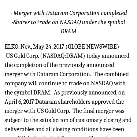
- Merger with Dataram Corporation completed
-Shares to trade on NASDAQ under the symbol
DRAM
ELKO, Nev., May 24, 2017 (GLOBE NEWSWIRE) --
US Gold Corp. (NASDAQ:DRAM) today announced
the completion of the previously announced
merger with Dataram Corporation. The combined
company will continue to trade on NASDAQ with
the symbol DRAM. As previously announced, on
April 6, 2017 Dataram shareholders approved the
merger with US Gold Corp. The final merger was
subject to the satisfaction of customary closing and
deliverables and all closing conditions have been