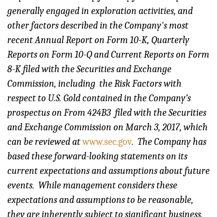
generally engaged in exploration activities, and
other factors described in the Company's most
recent Annual Report on Form 10-K, Quarterly
Reports on Form 10-Q and Current Reports on Form
8-K filed with the Securities and Exchange
Commission, i
ncluding the Risk Factors with
respect to U.S. Gold contained in the Company’s
prospectus on From 424B3
filed with the Securities
and Exchange Commission on March 3, 2017, which
can be reviewed at
www.sec.gov
.
The Company has
based these forward-looking statements on its
current expectations and assumptions about future
events. While management considers these
expectations and assumptions to be reasonable,
they are inherently subject to significant business,