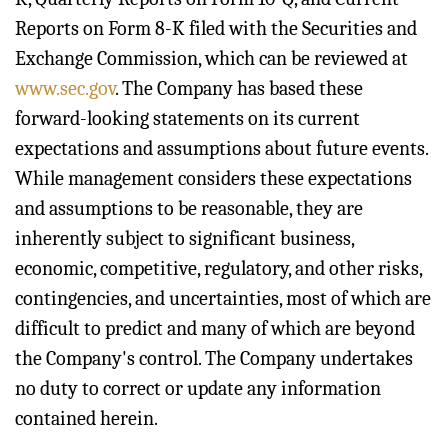
Reports on Form 8-K filed with the Securities and
Exchange Commission, which can be reviewed at
www.sec.gov
. The Company has based these
forward-looking statements on its current
expectations and assumptions about future events.
While management considers these expectations
and assumptions to be reasonable, they are
inherently subject to significant business,
economic, competitive, regulatory, and other risks,
contingencies, and uncertainties, most of which are
difficult to predict and many of which are beyond
the Company's control. The Company undertakes
no duty to correct or update any information
contained herein.