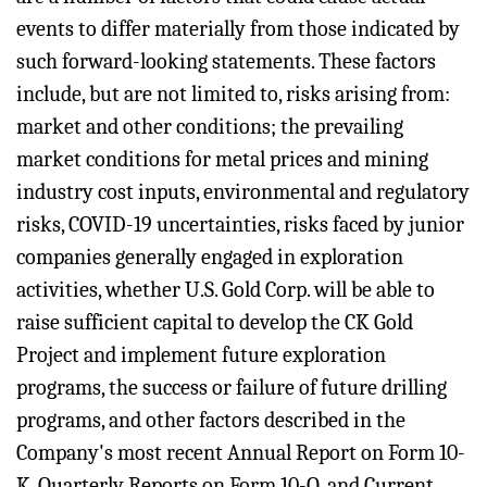
events to differ materially from those indicated by
such forward-looking statements. These factors
include, but are not limited to, risks arising from:
market and other conditions; the prevailing
market conditions for metal prices and mining
industry cost inputs, environmental and regulatory
risks, COVID-19 uncertainties, risks faced by junior
companies generally engaged in exploration
activities, whether U.S. Gold Corp. will be able to
raise sufficient capital to develop the CK Gold
Project and implement future exploration
programs, the success or failure of future drilling
programs, and other factors described in the
Company's most recent Annual Report on Form 10-
K, Quarterly Reports on Form 10-Q, and Current