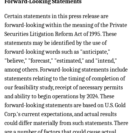
Forward-Looking Statements
Certain statements in this press release are
forward-looking within the meaning of the Private
Securities Litigation Reform Act of 1995. These
statements may be identified by the use of
forward-looking words such as "anticipate,"
"believe," "forecast," "estimated," and "intend,"
among others. Forward-looking statements include
statements relating to the timing of completion of
our feasibility study, receipt of necessary permits
and ability to begin operations by 2024. These
forward-looking statements are based on U.S. Gold
Corp.'s current expectations, and actual results
could differ materially from such statements. There
are a number of factors that could cause actual