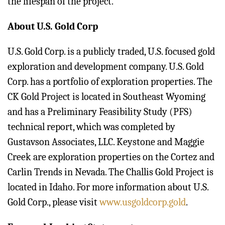
the lifespan of the project.
About U.S. Gold Corp
U.S. Gold Corp. is a publicly traded, U.S. focused gold
exploration and development company. U.S. Gold
Corp. has a portfolio of exploration properties. The
CK Gold Project is located in Southeast Wyoming
and has a Preliminary Feasibility Study (PFS)
technical report, which was completed by
Gustavson Associates, LLC. Keystone and Maggie
Creek are exploration properties on the Cortez and
Carlin Trends in Nevada. The Challis Gold Project is
located in Idaho. For more information about U.S.
Gold Corp., please visit
www.usgoldcorp.gold
.