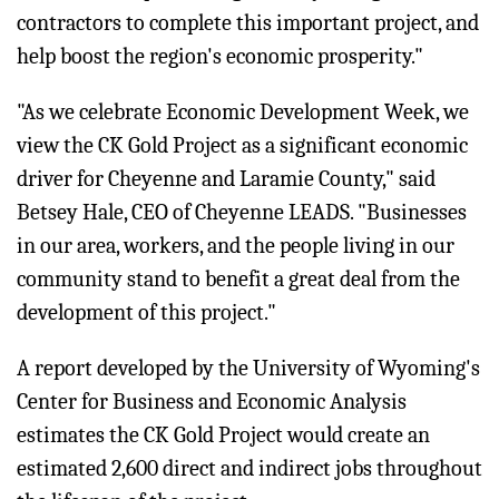
contractors to complete this important project, and
help boost the region's economic prosperity."
"As we celebrate Economic Development Week, we
view the CK Gold Project as a significant economic
driver for Cheyenne and Laramie County," said
Betsey Hale, CEO of Cheyenne LEADS. "Businesses
in our area, workers, and the people living in our
community stand to benefit a great deal from the
development of this project."
A report developed by the University of Wyoming's
Center for Business and Economic Analysis
estimates the CK Gold Project would create an
estimated 2,600 direct and indirect jobs throughout