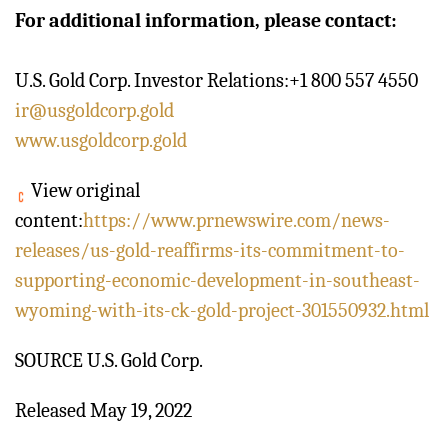
For additional information, please contact:
U.S. Gold Corp. Investor Relations:+1 800 557 4550
ir@usgoldcorp.gold
www.usgoldcorp.gold
View original
content:
https://www.prnewswire.com/news-
releases/us-gold-reaffirms-its-commitment-to-
supporting-economic-development-in-southeast-
wyoming-with-its-ck-gold-project-301550932.html
SOURCE U.S. Gold Corp.
Released May 19, 2022