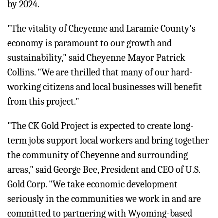
by 2024.
"The vitality of Cheyenne and Laramie County's
economy is paramount to our growth and
sustainability," said Cheyenne Mayor Patrick
Collins. "We are thrilled that many of our hard-
working citizens and local businesses will benefit
from this project."
"The CK Gold Project is expected to create long-
term jobs support local workers and bring together
the community of Cheyenne and surrounding
areas," said George Bee, President and CEO of U.S.
Gold Corp. "We take economic development
seriously in the communities we work in and are
committed to partnering with Wyoming-based