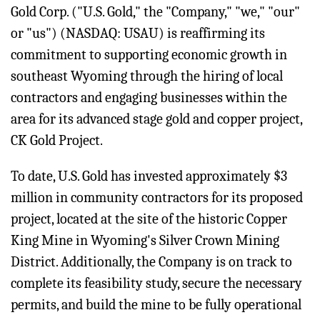
Gold Corp. ("U.S. Gold," the "Company," "we," "our"
or "us") (NASDAQ: USAU) is reaffirming its
commitment to supporting economic growth in
southeast Wyoming through the hiring of local
contractors and engaging businesses within the
area for its advanced stage gold and copper project,
CK Gold Project.
To date, U.S. Gold has invested approximately $3
million in community contractors for its proposed
project, located at the site of the historic Copper
King Mine in Wyoming's Silver Crown Mining
District. Additionally, the Company is on track to
complete its feasibility study, secure the necessary
permits, and build the mine to be fully operational