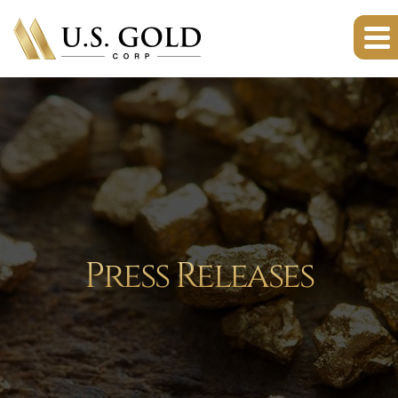
Press Releases