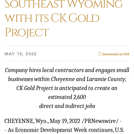
Southeast Wyoming
with its CK Gold
Project
MAY 19, 2022
Download as PDF
Company hires local contractors and engages small
businesses within Cheyenne and Laramie County;
CK Gold Project is anticipated to create an
estimated 2,600
direct and indirect jobs
CHEYENNE, Wyo.
,
May 19, 2022
/PRNewswire/ -
- As Economic Development Week continues, U.S.