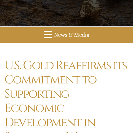
News & Media
U.S. Gold Reaffirms its
Commitment to
Supporting
Economic
Development in