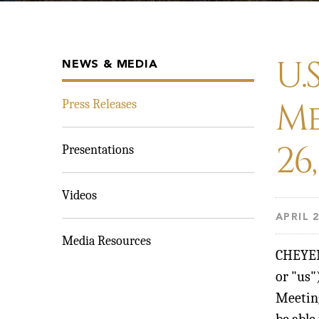
U.
NEWS & MEDIA
Me
Press Releases
26
Presentations
Videos
APRIL 2
Media Resources
CHEYE
or "us
Meeting