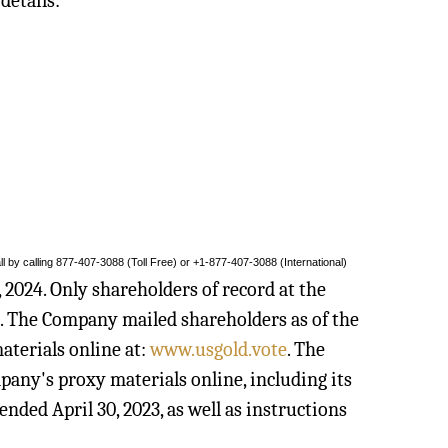
details:
l by calling 877-407-3088 (Toll Free) or +1-877-407-3088 (International)
 2024. Only shareholders of record at the
g. The Company mailed shareholders as of the
aterials online at:
www.usgold.vote
. The
any's proxy materials online, including its
ded April 30, 2023, as well as instructions