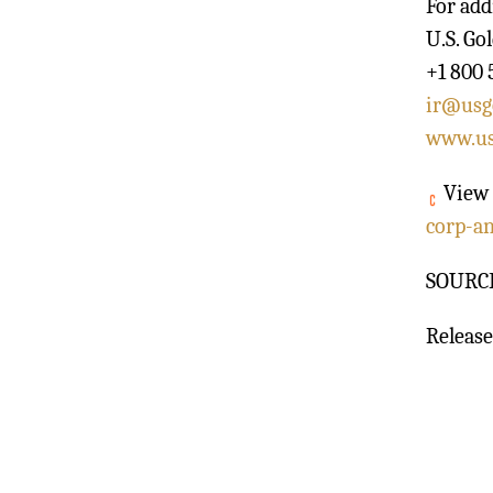
For add
U.S. Go
+1 800 
ir@usg
www.us
View 
corp-a
SOURCE 
Release