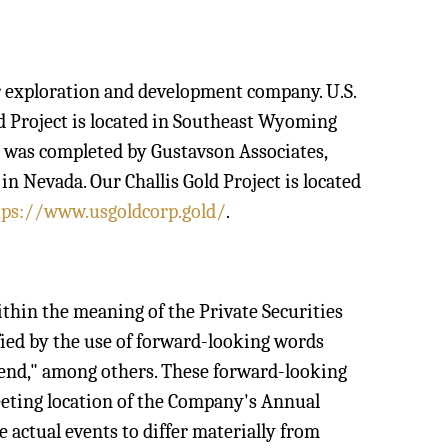
per exploration and development company. U.S.
ld Project is located in Southeast Wyoming
h was completed by Gustavson Associates,
n Nevada. Our Challis Gold Project is located
tps://www.usgoldcorp.gold/
.
ithin the meaning of the Private Securities
fied by the use of forward-looking words
intend," among others. These forward-looking
eeting location of the Company's Annual
 actual events to differ materially from