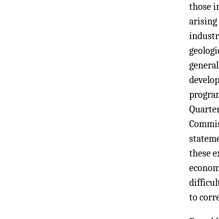
those i
arising
industr
geologi
general
develop
program
Quarter
Commis
stateme
these e
economi
difficu
to corr