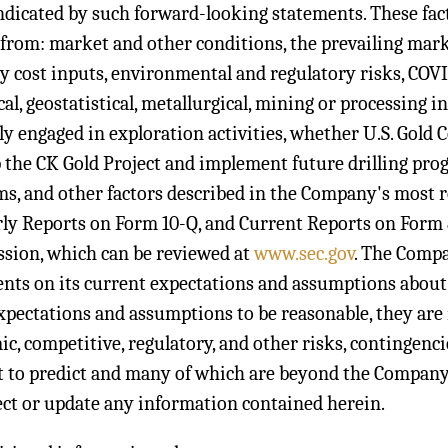
ndicated by such forward-looking statements. These facto
 from: market and other conditions, the prevailing mar
y cost inputs, environmental and regulatory risks, COVI
cal, geostatistical, metallurgical, mining or processing 
ly engaged in exploration activities, whether U.S. Gold Cor
 the CK Gold Project and implement future drilling progr
s, and other factors described in the Company's most 
ly Reports on Form 10-Q, and Current Reports on Form 
sion, which can be reviewed at
www.sec.gov
. The Comp
nts on its current expectations and assumptions abou
xpectations and assumptions to be reasonable, they are i
c, competitive, regulatory, and other risks, contingenci
lt to predict and many of which are beyond the Compan
ect or update any information contained herein.