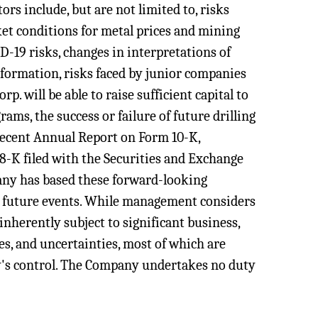
rs include, but are not limited to, risks
ket conditions for metal prices and mining
D-19 risks, changes in interpretations of
information, risks faced by junior companies
p. will be able to raise sufficient capital to
ams, the success or failure of future drilling
recent Annual Report on Form 10-K,
8-K filed with the Securities and Exchange
any has based these forward-looking
t future events. While management considers
nherently subject to significant business,
es, and uncertainties, most of which are
y's control. The Company undertakes no duty