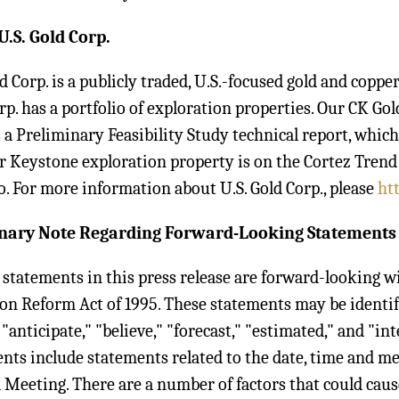
U.S. Gold Corp.
ld Corp. is a publicly traded, U.S.-focused gold and cop
rp. has a portfolio of exploration properties. Our CK Go
 a Preliminary Feasibility Study technical report, whic
r Keystone exploration property is on the Cortez Trend i
o. For more information about U.S. Gold Corp., please
ht
nary Note Regarding Forward-Looking Statements
 statements in this press release are forward-looking w
ion Reform Act of 1995. These statements may be identi
 "anticipate," "believe," "forecast," "estimated," and "
nts include statements related to the date, time and m
 Meeting. There are a number of factors that could cause