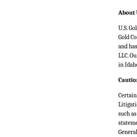
About 
U.S. Go
Gold Co
and has
LLC. Ou
in Idah
Cautio
Certain
Litigat
such as
stateme
General