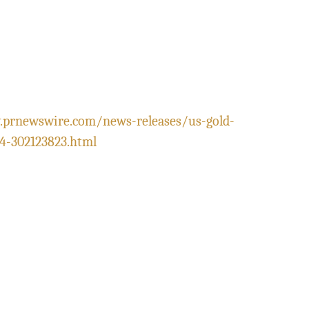
.prnewswire.com/news-releases/us-gold-
4-302123823.html