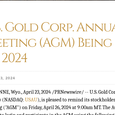
S. Gold Corp. Annu
eting (AGM) Being
, 2024
3, 2024
NNE, Wyo.
,
April 23, 2024
/PRNewswire/ -- U.S. Gold Corp
") (NASDAQ:
USAU
), is pleased to remind its stockholde
 ("AGM") on Friday, April 26, 2024 at 9:00am MT. The AG