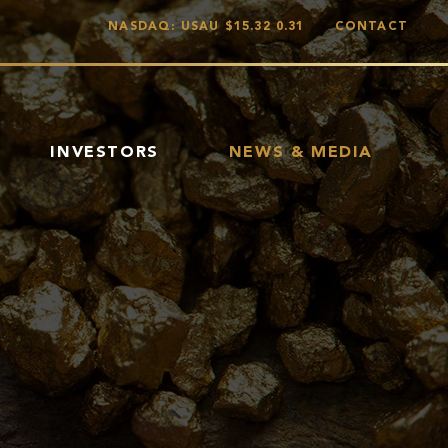
NASDAQ: USAU
$15.32
0.31
CONTACT
INVESTORS
NEWS & MEDIA