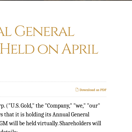
al General
 Held on April
Download as PDF
. ("U.S. Gold," the "Company," "we," "our"
rs that it is holding its Annual General
M will be held virtually. Shareholders will