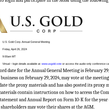
 to login and participate in the AGM using the following 
U.S. Gold Corp. Annual General Meeting
Friday, April 26, 2024
9:00am MT
Virtual – login details available at:
www.usgold.vote
or access the audio-only conference cal
ord date for the Annual General Meeting is February 29,
f business on February 29, 2024, may vote at the meetin
date the proxy materials and has also posted its proxy m
aterials contain instructions on how to access the Comp
tatement and Annual Report on Form 10-K for the year en
shareholders may vote their shares at the AGM.