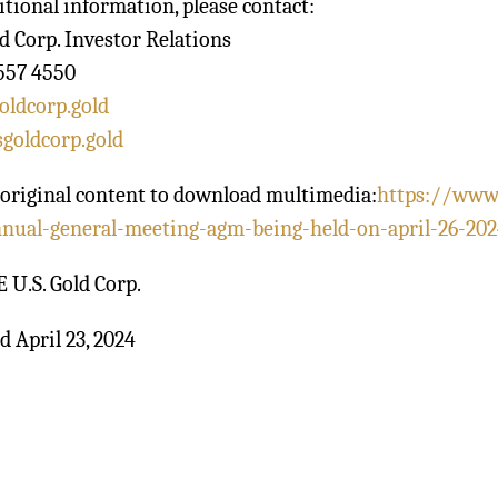
itional information, please contact:
ld Corp. Investor Relations
557 4550
oldcorp.gold
goldcorp.gold
original content to download multimedia:
https://www
nnual-general-meeting-agm-being-held-on-april-26-202
U.S. Gold Corp.
d April 23, 2024