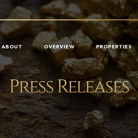
HOME
ABOUT
OVERVIEW
PROPERTIES
Press Releases