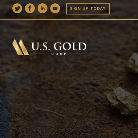
SIGN UP TODAY