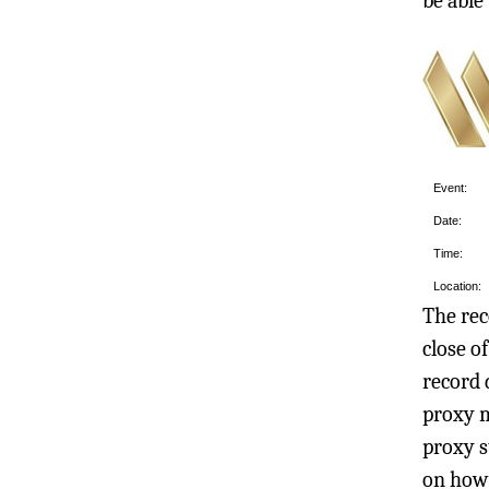
be able
Event:
Date:
Time:
Location:
The rec
close o
record 
proxy m
proxy s
on how 