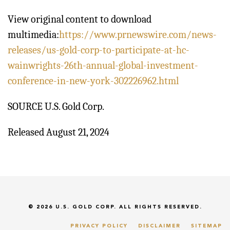
View original content to download
multimedia:
https://www.prnewswire.com/news-
releases/us-gold-corp-to-participate-at-hc-
wainwrights-26th-annual-global-investment-
conference-in-new-york-302226962.html
SOURCE U.S. Gold Corp.
Released August 21, 2024
© 2026
U.S. GOLD CORP.
ALL RIGHTS RESERVED.
PRIVACY POLICY
DISCLAIMER
SITEMAP