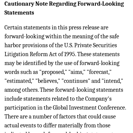
Cautionary Note Regarding Forward-Looking
Statements
Certain statements in this press release are
forward-looking within the meaning of the safe
harbor provisions of the U.S. Private Securities
Litigation Reform Act of 1995. These statements
may be identified by the use of forward-looking
words such as "proposed," "aims," "forecast,"
"estimated," "believes," "continues" and "intend,"
among others. These forward-looking statements
include statements related to the Company's
participation in the Global Investment Conference.
There are a number of factors that could cause
actual events to differ materially from those