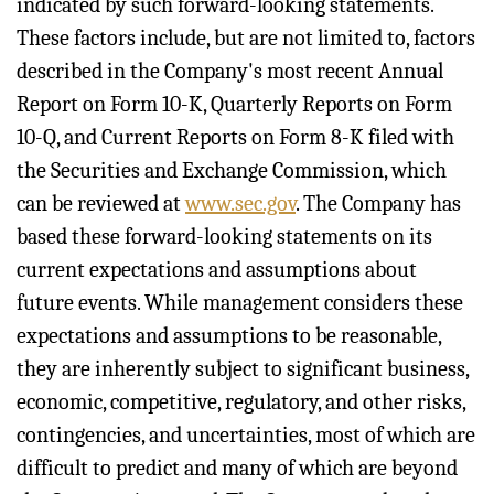
indicated by such forward-looking statements.
These factors include, but are not limited to, factors
described in the Company's most recent Annual
Report on Form 10-K, Quarterly Reports on Form
10-Q, and Current Reports on Form 8-K filed with
the Securities and Exchange Commission, which
can be reviewed at
www.sec.gov
. The Company has
based these forward-looking statements on its
current expectations and assumptions about
future events. While management considers these
expectations and assumptions to be reasonable,
they are inherently subject to significant business,
economic, competitive, regulatory, and other risks,
contingencies, and uncertainties, most of which are
difficult to predict and many of which are beyond