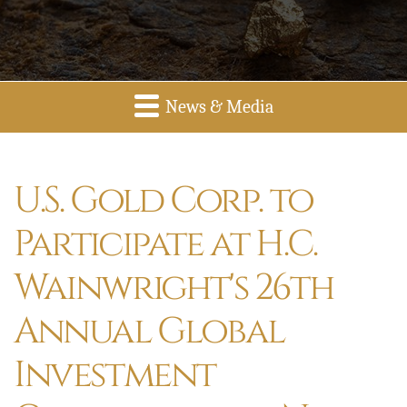
News & Media
U.S. Gold Corp. to
Participate at H.C.
Wainwright's 26th
Annual Global
Investment