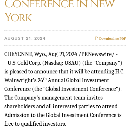
Conference in New
York
AUGUST 21, 2024
Download as PDF
CHEYENNE, Wyo.
,
Aug. 21, 2024
/PRNewswire/ -
- U.S. Gold Corp. (Nasdaq: USAU) (the "Company")
is pleased to announce that it will be attending H.C.
th
Wainwright's 26
Annual Global Investment
Conference (the "Global Investment Conference").
The Company's management team invites
shareholders and all interested parties to attend.
Admission to the Global Investment Conference is
free to qualified investors.