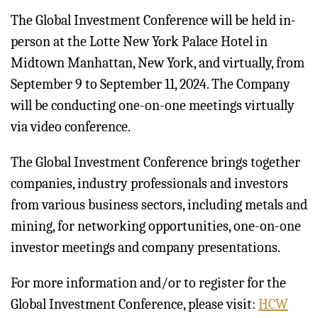
The Global Investment Conference will be held in-
person at the Lotte New York Palace Hotel in
Midtown Manhattan, New York, and virtually, from
September 9 to September 11, 2024. The Company
will be conducting one-on-one meetings virtually
via video conference.
The Global Investment Conference brings together
companies, industry professionals and investors
from various business sectors, including metals and
mining, for networking opportunities, one-on-one
investor meetings and company presentations.
For more information and/or to register for the
Global Investment Conference, please visit:
HCW