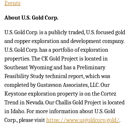
Events
About U.S. Gold Corp.
U.S. Gold Corp. is a publicly traded, U.S. focused gold
and copper exploration and development company.
U.S. Gold Corp. has a portfolio of exploration
properties. The CK Gold Project is located in
Southeast Wyoming and has a Preliminary
Feasibility Study technical report, which was
completed by Gustavson Associates, LLC. Our
Keystone exploration property is on the Cortez
Trend in Nevada. Our Challis Gold Project is located
in Idaho. For more information about U.S. Gold
Corp., please visit
https://www.usgoldcorp.gold/
.