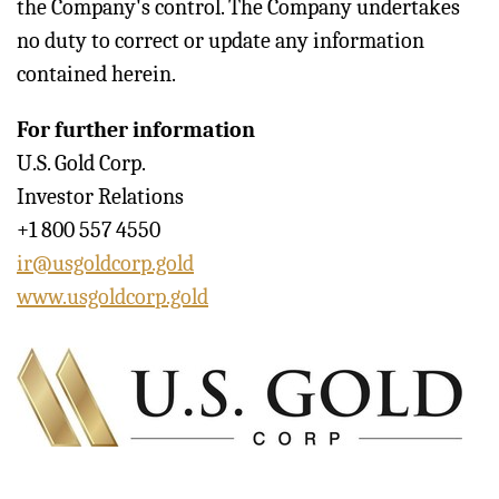
the Company's control. The Company undertakes
no duty to correct or update any information
contained herein.
For further information
U.S. Gold Corp.
Investor Relations
+1 800 557 4550
ir@usgoldcorp.gold
www.usgoldcorp.gold