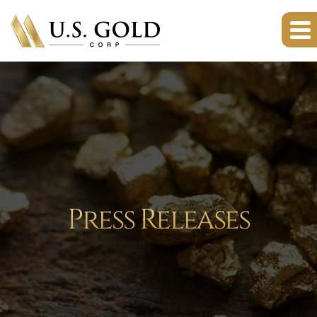
Press Releases