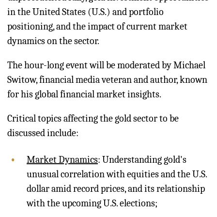
in the United States (U.S.) and portfolio
positioning, and the impact of current market
dynamics on the sector.
The hour-long event will be moderated by Michael
Switow, financial media veteran and author, known
for his global financial market insights.
Critical topics affecting the gold sector to be
discussed include:
Market Dynamics
: Understanding gold's
unusual correlation with equities and the U.S.
dollar amid record prices, and its relationship
with the upcoming U.S. elections;