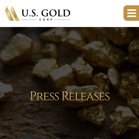
Press Releases