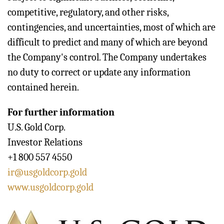
competitive, regulatory, and other risks,
contingencies, and uncertainties, most of which are
difficult to predict and many of which are beyond
the Company's control. The Company undertakes
no duty to correct or update any information
contained herein.
For further information
U.S. Gold Corp.
Investor Relations
+1 800 557 4550
ir@usgoldcorp.gold
www.usgoldcorp.gold