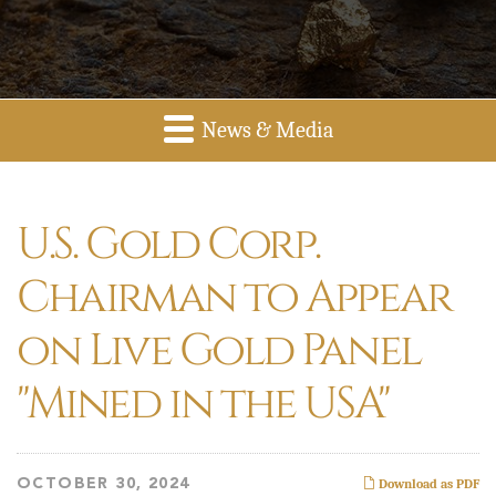
News & Media
U.S. Gold Corp.
Chairman to Appear
on Live Gold Panel
"Mined in the USA"
OCTOBER 30, 2024
Download as PDF