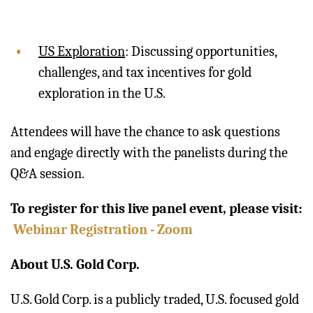
US Exploration
: Discussing opportunities,
challenges, and tax incentives for gold
exploration in the U.S.
Attendees will have the chance to ask questions
and engage directly with the panelists during the
Q&A session.
To register for this live panel event, please visit:
Webinar Registration - Zoom
About U.S. Gold Corp.
U.S. Gold Corp. is a publicly traded, U.S. focused gold