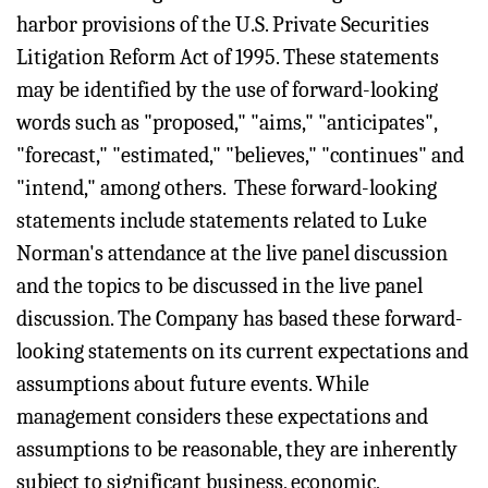
harbor provisions of the U.S. Private Securities
Litigation Reform Act of 1995. These statements
may be identified by the use of forward-looking
words such as "proposed," "aims," "anticipates",
"forecast," "estimated," "believes," "continues" and
"intend," among others. These forward-looking
statements include statements related to Luke
Norman's attendance at the live panel discussion
and the topics to be discussed in the live panel
discussion. The Company has based these forward-
looking statements on its current expectations and
assumptions about future events. While
management considers these expectations and
assumptions to be reasonable, they are inherently
subject to significant business, economic,