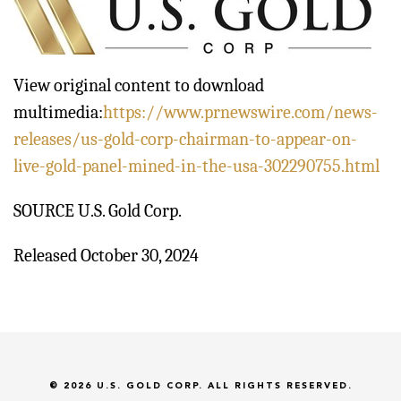
View original content to download
multimedia:
https://www.prnewswire.com/news-
releases/us-gold-corp-chairman-to-appear-on-
live-gold-panel-mined-in-the-usa-302290755.html
SOURCE U.S. Gold Corp.
Released October 30, 2024
© 2026
U.S. GOLD CORP.
ALL RIGHTS RESERVED.