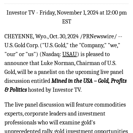
Investor TV - Friday, November 1, 2024 at 12:00 pm
EST
CHEYENNE, Wyo.
,
Oct. 30, 2024
/PRNewswire/ --
U.S. Gold Corp. ("U.S. Gold," the "Company," "we,"
"our" or "us") (Nasdaq:
USAU
) is pleased to
announce that Luke Norman, Chairman of U.S.
Gold, will be a panelist on the upcoming live panel
discussion entitled
Mined in the USA – Gold, Profits
& Politics
hosted by Investor TV.
The live panel discussion will feature commodities
experts, corporate leaders and investment
professionals who will examine gold's
unprecedented rally, gold investment opportunities