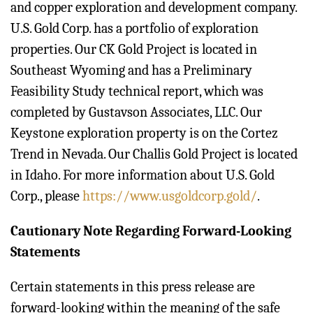
and copper exploration and development company.
U.S. Gold Corp. has a portfolio of exploration
properties. Our CK Gold Project is located in
Southeast Wyoming and has a Preliminary
Feasibility Study technical report, which was
completed by Gustavson Associates, LLC. Our
Keystone exploration property is on the Cortez
Trend in Nevada. Our Challis Gold Project is located
in Idaho. For more information about U.S. Gold
Corp., please
https://www.usgoldcorp.gold/
.
Cautionary Note Regarding Forward-Looking
Statements
Certain statements in this press release are
forward-looking within the meaning of the safe