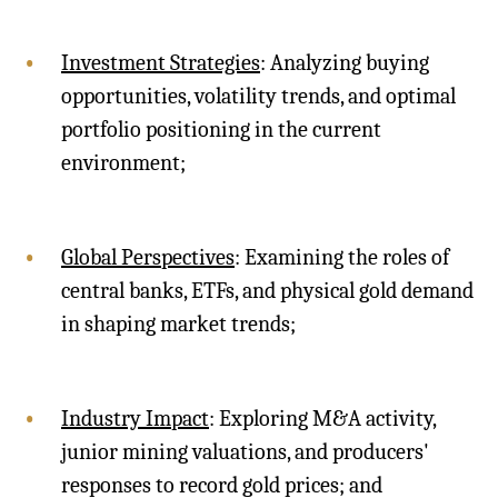
Investment Strategies
: Analyzing buying
opportunities, volatility trends, and optimal
portfolio positioning in the current
environment;
Global Perspectives
: Examining the roles of
central banks, ETFs, and physical gold demand
in shaping market trends;
Industry Impact
: Exploring M&A activity,
junior mining valuations, and producers'
responses to record gold prices; and