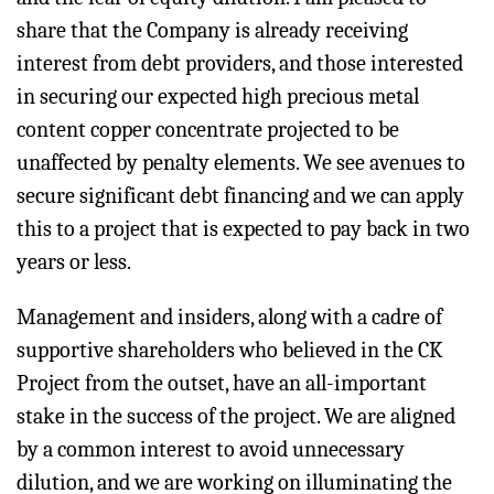
share that the Company is already receiving
interest from debt providers, and those interested
in securing our expected high precious metal
content copper concentrate projected to be
unaffected by penalty elements. We see avenues to
secure significant debt financing and we can apply
this to a project that is expected to pay back in two
years or less.
Management and insiders, along with a cadre of
supportive shareholders who believed in the CK
Project from the outset, have an all-important
stake in the success of the project. We are aligned
by a common interest to avoid unnecessary
dilution, and we are working on illuminating the