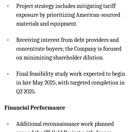
Project strategy includes mitigating tariff
exposure by prioritizing American-sourced
materials and equipment.
Receiving interest from debt providers and
concentrate buyers; the Company is focused
on minimizing shareholder dilution.
Final feasibility study work expected to begin
in late May 2025, with targeted completion in
Q3 2025.
Financial Performance
Additional reconnaissance work planned