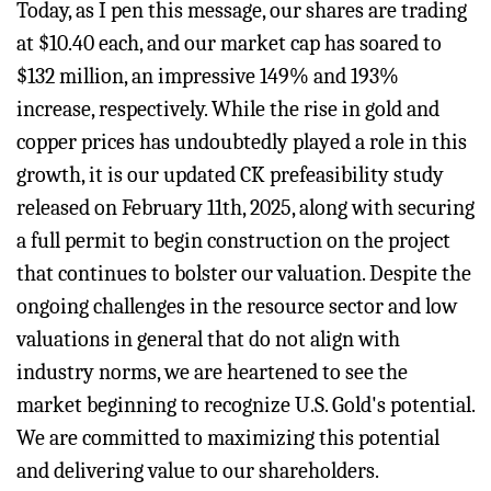
Today, as I pen this message, our shares are trading
at $10.40 each, and our market cap has soared to
$132 million, an impressive 149% and 193%
increase, respectively. While the rise in gold and
copper prices has undoubtedly played a role in this
growth, it is our updated CK prefeasibility study
released on February 11th, 2025, along with securing
a full permit to begin construction on the project
that continues to bolster our valuation. Despite the
ongoing challenges in the resource sector and low
valuations in general that do not align with
industry norms, we are heartened to see the
market beginning to recognize U.S. Gold's potential.
We are committed to maximizing this potential
and delivering value to our shareholders.