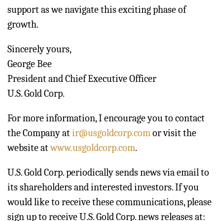
support as we navigate this exciting phase of
growth.
Sincerely yours,
George Bee
President and Chief Executive Officer
U.S. Gold Corp.
For more information, I encourage you to contact
the Company at
ir@usgoldcorp.com
or visit the
website at
www.usgoldcorp.com
.
U.S. Gold Corp. periodically sends news via email to
its shareholders and interested investors. If you
would like to receive these communications, please
sign up to receive U.S. Gold Corp. news releases at: