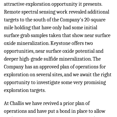
attractive exploration opportunity it presents.
Remote spectral sensing work revealed additional
targets to the south of the Company's 20-square
mile holding that have only had some initial
surface grab samples taken that show near surface
oxide mineralization. Keystone offers two
opportunities, near surface oxide potential and
deeper high-grade sulfide mineralization. The
Company has an approved plan of operations for
exploration on several sites, and we await the right
opportunity to investigate some very promising
exploration targets.
At Challis we have revived a prior plan of
operations and have put a bond in place to allow