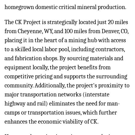
homegrown domestic critical mineral production.
The CK Project is strategically located just 20 miles
from Cheyenne, WY, and 100 miles from Denver, CO,
placing it in the heart of a mining hub with access
to a skilled local labor pool, including contractors,
and fabrication shops. By sourcing materials and
equipment locally, the project benefits from
competitive pricing and supports the surrounding
community. Additionally, the project's proximity to
major transportation networks (interstate
highway and rail) eliminates the need for man-
camps or transportation issues, which further
enhances the economic viability of CK.