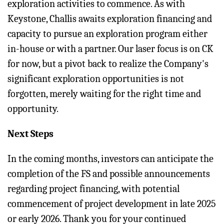
exploration activities to commence. As with
Keystone, Challis awaits exploration financing and
capacity to pursue an exploration program either
in-house or with a partner. Our laser focus is on CK
for now, but a pivot back to realize the Company's
significant exploration opportunities is not
forgotten, merely waiting for the right time and
opportunity.
Next Steps
In the coming months, investors can anticipate the
completion of the FS and possible announcements
regarding project financing, with potential
commencement of project development in late 2025
or early 2026. Thank you for your continued