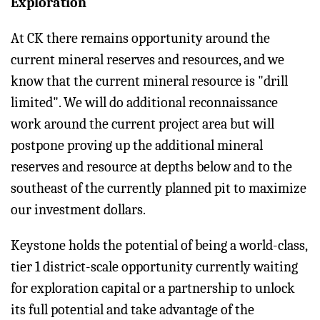
Exploration
At CK there remains opportunity around the
current mineral reserves and resources, and we
know that the current mineral resource is "drill
limited". We will do additional reconnaissance
work around the current project area but will
postpone proving up the additional mineral
reserves and resource at depths below and to the
southeast of the currently planned pit to maximize
our investment dollars.
Keystone holds the potential of being a world-class,
tier 1 district-scale opportunity currently waiting
for exploration capital or a partnership to unlock
its full potential and take advantage of the