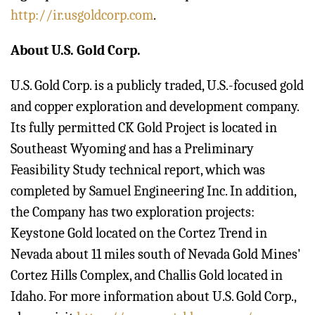
http://ir.usgoldcorp.com
.
About U.S. Gold Corp.
U.S. Gold Corp. is a publicly traded, U.S.-focused gold
and copper exploration and development company.
Its fully permitted CK Gold Project is located in
Southeast Wyoming and has a Preliminary
Feasibility Study technical report, which was
completed by Samuel Engineering Inc. In addition,
the Company has two exploration projects:
Keystone Gold located on the Cortez Trend in
Nevada about 11 miles south of Nevada Gold Mines'
Cortez Hills Complex, and Challis Gold located in
Idaho. For more information about U.S. Gold Corp.,