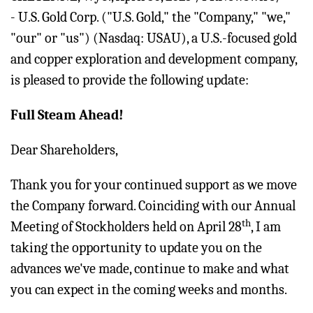
- U.S. Gold Corp. ("U.S. Gold," the "Company," "we,"
"our" or "us") (Nasdaq: USAU), a U.S.-focused gold
and copper exploration and development company,
is pleased to provide the following update:
Full Steam Ahead!
Dear Shareholders,
Thank you for your continued support as we move
the Company forward. Coinciding with our Annual
th
Meeting of Stockholders held on April 28
, I am
taking the opportunity to update you on the
advances we've made, continue to make and what
you can expect in the coming weeks and months.