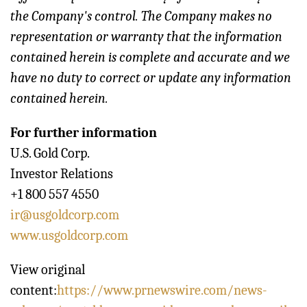
the Company's control. The Company makes no
representation or warranty that the information
contained herein is complete and accurate and we
have no duty to correct or update any information
contained herein.
For further information
U.S. Gold Corp.
Investor Relations
+1 800 557 4550
ir@usgoldcorp.com
www.usgoldcorp.com
View original
content:
https://www.prnewswire.com/news-