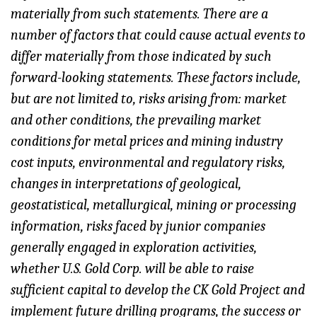
materially from such statements. There are a
number of factors that could cause actual events to
differ materially from those indicated by such
forward-looking statements. These factors include,
but are not limited to, risks arising from: market
and other conditions, the prevailing market
conditions for metal prices and mining industry
cost inputs, environmental and regulatory risks,
changes in interpretations of geological,
geostatistical, metallurgical, mining or processing
information, risks faced by junior companies
generally engaged in exploration activities,
whether U.S. Gold Corp. will be able to raise
sufficient capital to develop the CK Gold Project and
implement future drilling programs, the success or