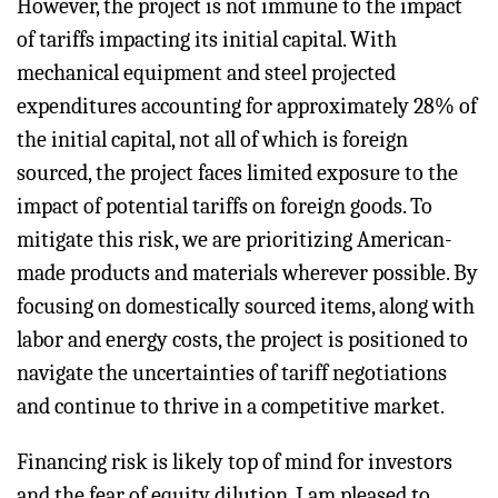
However, the project is not immune to the impact
of tariffs impacting its initial capital. With
mechanical equipment and steel projected
expenditures accounting for approximately 28% of
the initial capital, not all of which is foreign
sourced, the project faces limited exposure to the
impact of potential tariffs on foreign goods. To
mitigate this risk, we are prioritizing American-
made products and materials wherever possible. By
focusing on domestically sourced items, along with
labor and energy costs, the project is positioned to
navigate the uncertainties of tariff negotiations
and continue to thrive in a competitive market.
Financing risk is likely top of mind for investors
and the fear of equity dilution. I am pleased to