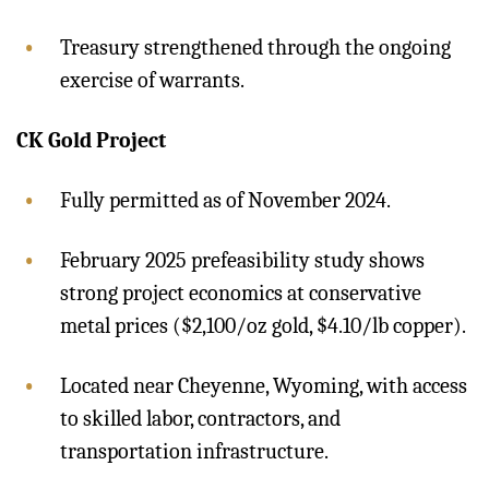
Treasury strengthened through the ongoing
exercise of warrants.
CK Gold Project
Fully permitted as of November 2024.
February 2025 prefeasibility study shows
strong project economics at conservative
metal prices ($2,100/oz gold, $4.10/lb copper).
Located near Cheyenne, Wyoming, with access
to skilled labor, contractors, and
transportation infrastructure.