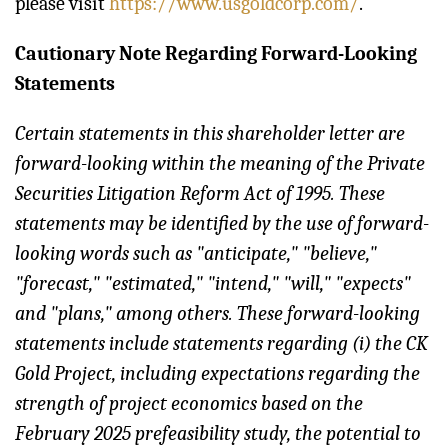
please visit
https://www.usgoldcorp.com/
.
Cautionary Note Regarding Forward-Looking
Statements
Certain statements in this shareholder letter are
forward-looking within the meaning of the Private
Securities Litigation Reform Act of 1995. These
statements may be identified by the use of forward-
looking words such as "anticipate," "believe,"
"forecast," "estimated," "intend," "will," "expects"
and "plans," among others. These forward-looking
statements include statements regarding (i) the CK
Gold Project, including expectations regarding the
strength of project economics based on the
February 2025 prefeasibility study, the potential to