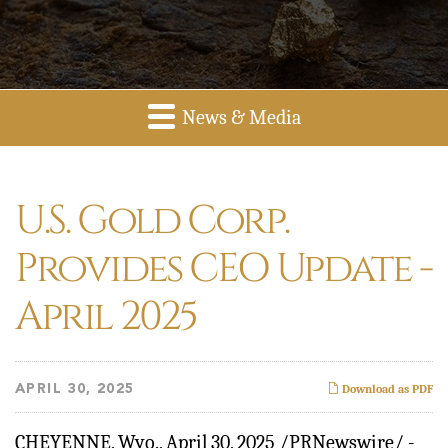
News & Media
U.S. Gold Corp.
Provides CEO Update -
April 2025
APRIL 30, 2025
Download as PDF
CHEYENNE, Wyo.
,
April 30, 2025
/PRNewswire/ -