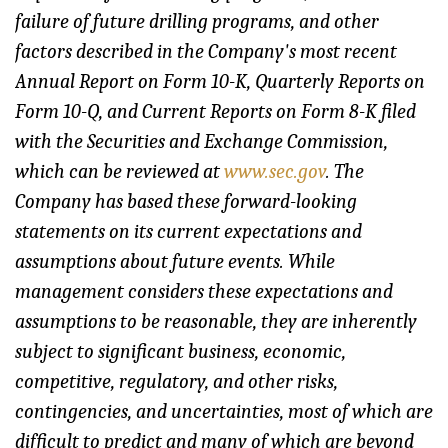
failure of future drilling programs, and other
factors described in the Company's most recent
Annual Report on Form 10-K, Quarterly Reports on
Form 10-Q, and Current Reports on Form 8-K filed
with the Securities and Exchange Commission,
which can be reviewed at
www.sec.gov
. The
Company has based these forward-looking
statements on its current expectations and
assumptions about future events. While
management considers these expectations and
assumptions to be reasonable, they are inherently
subject to significant business, economic,
competitive, regulatory, and other risks,
contingencies, and uncertainties, most of which are
difficult to predict and many of which are beyond