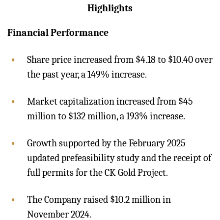
Highlights
Financial Performance
Share price increased from $4.18 to $10.40 over
the past year, a 149% increase.
Market capitalization increased from $45
million to $132 million, a 193% increase.
Growth supported by the February 2025
updated prefeasibility study and the receipt of
full permits for the CK Gold Project.
The Company raised $10.2 million in
November 2024.