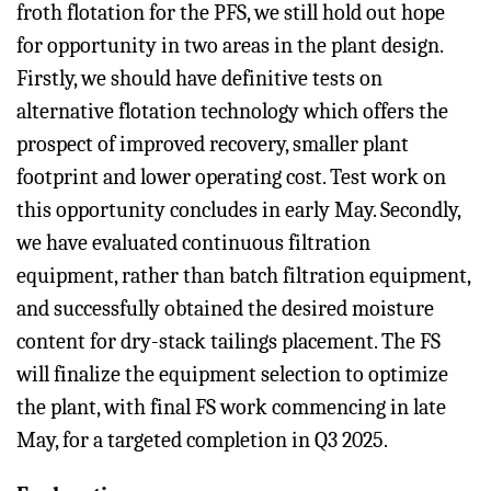
froth flotation for the PFS, we still hold out hope
for opportunity in two areas in the plant design.
Firstly, we should have definitive tests on
alternative flotation technology which offers the
prospect of improved recovery, smaller plant
footprint and lower operating cost. Test work on
this opportunity concludes in early May. Secondly,
we have evaluated continuous filtration
equipment, rather than batch filtration equipment,
and successfully obtained the desired moisture
content for dry-stack tailings placement. The FS
will finalize the equipment selection to optimize
the plant, with final FS work commencing in late
May, for a targeted completion in Q3 2025.