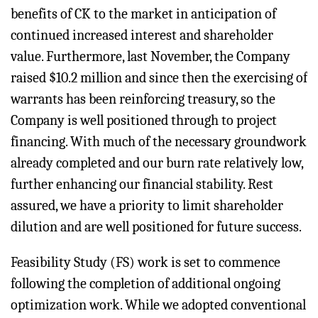
benefits of CK to the market in anticipation of
continued increased interest and shareholder
value. Furthermore, last November, the Company
raised $10.2 million and since then the exercising of
warrants has been reinforcing treasury, so the
Company is well positioned through to project
financing. With much of the necessary groundwork
already completed and our burn rate relatively low,
further enhancing our financial stability. Rest
assured, we have a priority to limit shareholder
dilution and are well positioned for future success.
Feasibility Study (FS) work is set to commence
following the completion of additional ongoing
optimization work. While we adopted conventional