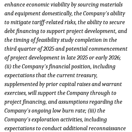
enhance economic viability by sourcing materials
and equipment domestically, the Company's ability
to mitigate tariff-related risks, the ability to secure
debt financing to support project development, and
the timing of feasibility study completion in the
third quarter of 2025 and potential commencement
of project development in late 2025 or early 2026;
(ii) the Company's financial position, including
expectations that the current treasury,
supplemented by prior capital raises and warrant
exercises, will support the Company through to
project financing, and assumptions regarding the
Company's ongoing low burn rate; (iii) the
Company's exploration activities, including
expectations to conduct additional reconnaissance