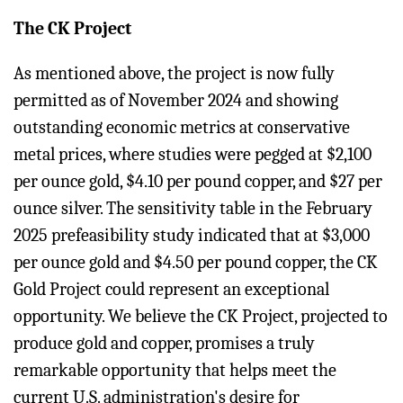
The CK Project
As mentioned above, the project is now fully
permitted as of November 2024 and showing
outstanding economic metrics at conservative
metal prices, where studies were pegged at $2,100
per ounce gold, $4.10 per pound copper, and $27 per
ounce silver. The sensitivity table in the February
2025 prefeasibility study indicated that at $3,000
per ounce gold and $4.50 per pound copper, the CK
Gold Project could represent an exceptional
opportunity. We believe the CK Project, projected to
produce gold and copper, promises a truly
remarkable opportunity that helps meet the
current U.S. administration's desire for