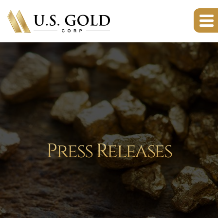
Press Releases