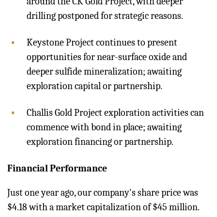
around the CK Gold Project, with deeper
drilling postponed for strategic reasons.
Keystone Project continues to present
opportunities for near-surface oxide and
deeper sulfide mineralization; awaiting
exploration capital or partnership.
Challis Gold Project exploration activities can
commence with bond in place; awaiting
exploration financing or partnership.
Financial Performance
Just one year ago, our company's share price was
$4.18 with a market capitalization of $45 million.