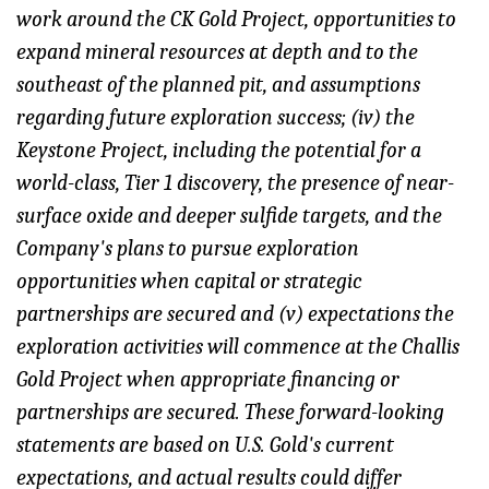
work around the CK Gold Project, opportunities to
expand mineral resources at depth and to the
southeast of the planned pit, and assumptions
regarding future exploration success; (iv) the
Keystone Project, including the potential for a
world-class, Tier 1 discovery, the presence of near-
surface oxide and deeper sulfide targets, and the
Company's plans to pursue exploration
opportunities when capital or strategic
partnerships are secured and (v) expectations the
exploration activities will commence at the Challis
Gold Project when appropriate financing or
partnerships are secured. These forward-looking
statements are based on U.S. Gold's current
expectations, and actual results could differ