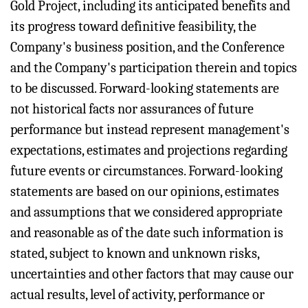
Gold Project, including its anticipated benefits and
its progress toward definitive feasibility, the
Company's business position, and the Conference
and the Company's participation therein and topics
to be discussed. Forward-looking statements are
not historical facts nor assurances of future
performance but instead represent management's
expectations, estimates and projections regarding
future events or circumstances. Forward-looking
statements are based on our opinions, estimates
and assumptions that we considered appropriate
and reasonable as of the date such information is
stated, subject to known and unknown risks,
uncertainties and other factors that may cause our
actual results, level of activity, performance or