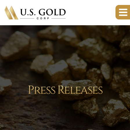
Press Releases