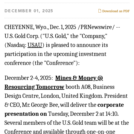
DECEMBER 01, 2025
Download as PDF
CHEYENNE, Wyo.
,
Dec. 1, 2025
/PRNewswire/ --
U.S. Gold Corp. ("U.S. Gold," the "Company,"
(Nasdaq:
USAU
) is pleased to announce its
participation in the upcoming investment
conference (the "Conference"):
December 2-4, 2025:
Mines & Money @
Resourcing Tomorrow
booth A08, Business
Design Centre, London, United Kingdom. President
& CEO, Mr. George Bee, will deliver the
corporate
presentation on
Tuesday, December 2 at 14:10
.
Several members of the U.S. Gold team will be at the
Conference and available through one-on-one