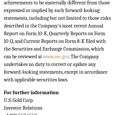
achievements to be materially different from those
expressed or implied by such forward-looking
statements, including but not limited to those risks
described in the Company's most recent Annual
Report on Form 10-K, Quarterly Reports on Form
10-Q, and Current Reports on Form 8-K filed with
the Securities and Exchange Commission, which
can be reviewed at
www.sec.gov
. The Company
undertakes no duty to correct or update any
forward-looking statements, except in accordance
with applicable securities laws.
For further information
U.S. Gold Corp.
Investor Relations