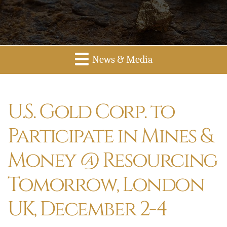
News & Media
U.S. Gold Corp. to
Participate in Mines &
Money @ Resourcing
Tomorrow, London
UK, December 2-4