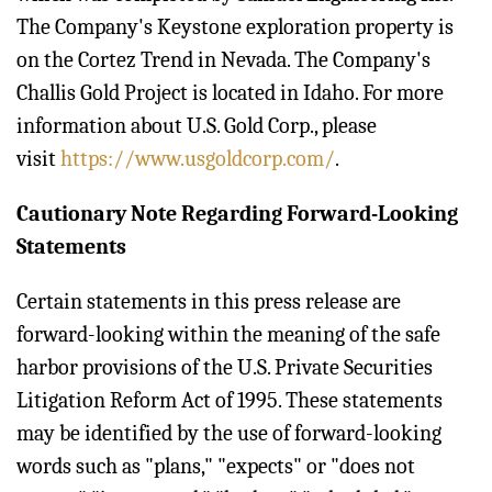
The Company's Keystone exploration property is
on the Cortez Trend in Nevada. The Company's
Challis Gold Project is located in Idaho. For more
information about U.S. Gold Corp., please
visit
https://www.usgoldcorp.com/
.
Cautionary Note Regarding Forward-Looking
Statements
Certain statements in this press release are
forward-looking within the meaning of the safe
harbor provisions of the U.S. Private Securities
Litigation Reform Act of 1995. These statements
may be identified by the use of forward-looking
words such as "plans," "expects" or "does not