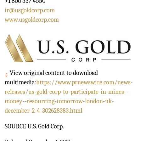
+1 800 557 4550
ir@usgoldcorp.com
www.usgoldcorp.com
View original content to download
multimedia:
https://www.prnewswire.com/news-
releases/us-gold-corp-to-participate-in-mines--
money--resourcing-tomorrow-london-uk-
december-2-4-302628383.html
SOURCE U.S. Gold Corp.