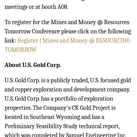
meetings or at booth A08.
To register for the Mines and Money @ Resources
Tomorrow Conference please click on the following
link:
Register | Mines and Money @ RESOURCING
TOMORROW
About U.S. Gold Corp.
U.S. Gold Corp. is a publicly traded, U.S. focused gold
and copper exploration and development company.
U.S. Gold Corp. has a portfolio of exploration
properties. The Company's CK Gold Project is
located in Southeast Wyoming and has a
Preliminary Feasibility Study technical report,
which was completed by Samuel Engineering Inc.