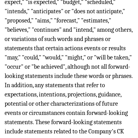
expect," "is expected," "budget," "scheduled,"
"intends," "anticipates" or "does not anticipate,"
"proposed," "aims," "forecast," "estimates,"
"believes," "continues" and "intend," among others,
or variations of such words and phrases or
statements that certain actions events or results
"may," "could," "would," "might," or "will be taken,"
"occur" or "be achieved", although not all forward-
looking statements include these words or phrases.
In addition, any statements that refer to
expectations, intentions, projections, guidance,
potential or other characterizations of future
events or circumstances contain forward-looking
statements. These forward-looking statements
include statements related to the Company's CK