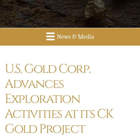
News & Media
U.S. Gold Corp.
Advances
Exploration
Activities at its CK
Gold Project