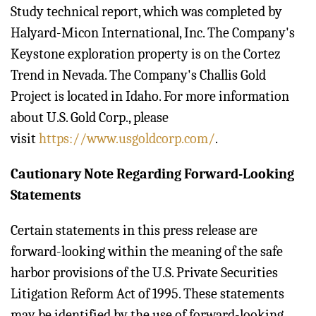
Study technical report, which was completed by
Halyard-Micon International, Inc. The Company's
Keystone exploration property is on the Cortez
Trend in Nevada. The Company's Challis Gold
Project is located in Idaho. For more information
about U.S. Gold Corp., please
visit
https://www.usgoldcorp.com/
.
Cautionary Note Regarding Forward-Looking
Statements
Certain statements in this press release are
forward-looking within the meaning of the safe
harbor provisions of the U.S. Private Securities
Litigation Reform Act of 1995. These statements
may be identified by the use of forward-looking