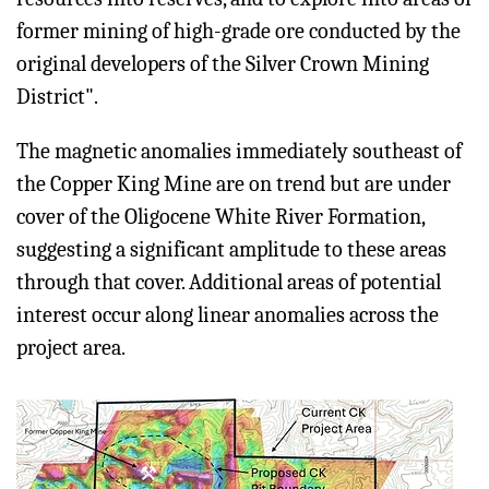
former mining of high-grade ore conducted by the
original developers of the Silver Crown Mining
District".
The magnetic anomalies immediately southeast of
the Copper King Mine are on trend but are under
cover of the Oligocene White River Formation,
suggesting a significant amplitude to these areas
through that cover. Additional areas of potential
interest occur along linear anomalies across the
project area.