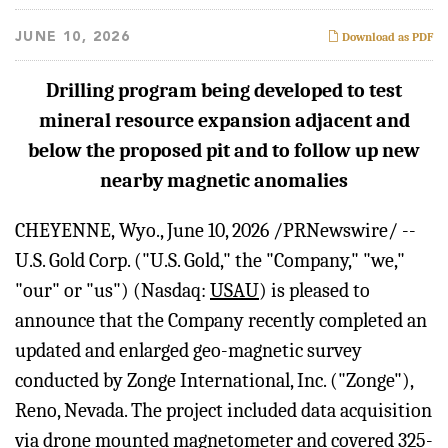
JUNE 10, 2026
Download as PDF
Drilling program being developed to test
mineral resource expansion adjacent and
below the proposed pit and to follow up new
nearby magnetic anomalies
CHEYENNE, Wyo.
,
June 10, 2026
/PRNewswire/ --
U.S. Gold Corp. ("U.S. Gold," the "Company," "we,"
"our" or "us") (Nasdaq:
USAU
) is pleased to
announce that the Company recently completed an
updated and enlarged geo-magnetic survey
conducted by Zonge International, Inc. ("Zonge"),
Reno, Nevada. The project included data acquisition
via drone mounted magnetometer and covered 325-