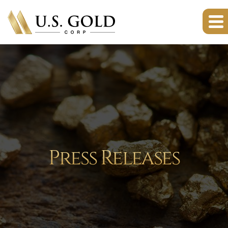
Press Releases