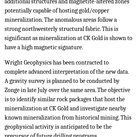
additional structures and magnetite-altered zones
potentially capable of hosting gold/copper
mineralization. The anomalous areas follow a
strong northwesterly structural fabric. This is
significant as mineralization at CK Gold is shown to
have a high magnetic signature.
Wright Geophysics has been contracted to
complete advanced interpretation of the new data.
A gravity survey is planned to be conducted by
Zonge in late July over the same area. The objective
is to identify similar rock packages that host the
mineralization at CK Gold and investigate nearby
known mineralization from historical mining. This
geophysical activity is anticipated to be the
precursor of future drilling programs.