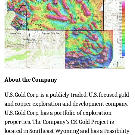
About the Company
U.S. Gold Corp. is a publicly traded, U.S. focused gold
and copper exploration and development company.
U.S. Gold Corp. has a portfolio of exploration
properties. The Company's CK Gold Project is
located in Southeast Wyoming and has a Feasibility