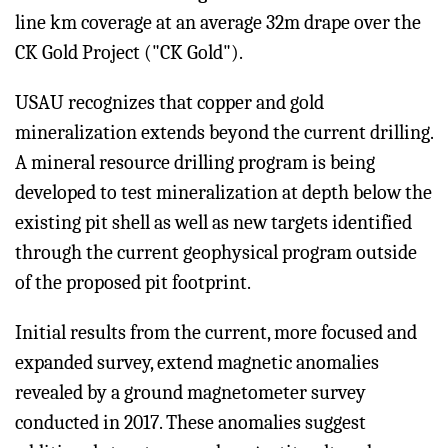
line km coverage at an average 32m drape over the
CK Gold Project ("CK Gold").
USAU recognizes that copper and gold
mineralization extends beyond the current drilling.
A mineral resource drilling program is being
developed to test mineralization at depth below the
existing pit shell as well as new targets identified
through the current geophysical program outside
of the proposed pit footprint.
Initial results from the current, more focused and
expanded survey, extend magnetic anomalies
revealed by a ground magnetometer survey
conducted in 2017. These anomalies suggest