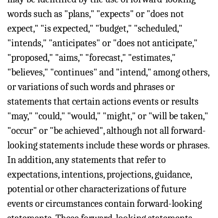
words such as "plans," "expects" or "does not
expect," "is expected," "budget," "scheduled,"
"intends," "anticipates" or "does not anticipate,"
"proposed," "aims," "forecast," "estimates,"
"believes," "continues" and "intend," among others,
or variations of such words and phrases or
statements that certain actions events or results
"may," "could," "would," "might," or "will be taken,"
"occur" or "be achieved", although not all forward-
looking statements include these words or phrases.
In addition, any statements that refer to
expectations, intentions, projections, guidance,
potential or other characterizations of future
events or circumstances contain forward-looking