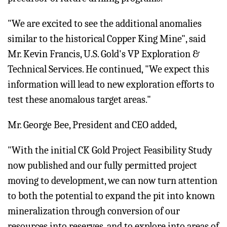
"We are excited to see the additional anomalies
similar to the historical Copper King Mine", said
Mr. Kevin Francis, U.S. Gold's VP Exploration &
Technical Services. He continued, "We expect this
information will lead to new exploration efforts to
test these anomalous target areas."
Mr. George Bee, President and CEO added,
"With the initial CK Gold Project Feasibility Study
now published and our fully permitted project
moving to development, we can now turn attention
to both the potential to expand the pit into known
mineralization through conversion of our
resources into reserves, and to explore into areas of