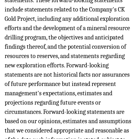
statements. These forward-looking statements
include statements related to the Company's CK
Gold Project, including any additional exploration
efforts and the development of a mineral resource
drilling program, the objectives and anticipated
findings thereof, and the potential conversion of
resources to reserves, and statements regarding
new exploration efforts. Forward-looking
statements are not historical facts nor assurances
of future performance but instead represent
management's expectations, estimates and
projections regarding future events or
circumstances. Forward-looking statements are
based on our opinions, estimates and assumptions
that we considered appropriate and reasonable as