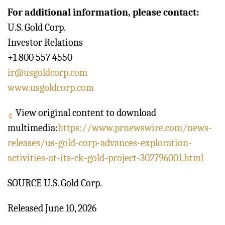
For additional information, please contact:
U.S. Gold Corp.
Investor Relations
+1 800 557 4550
ir@usgoldcorp.com
www.usgoldcorp.com
View original content to download
multimedia:
https://www.prnewswire.com/news-
releases/us-gold-corp-advances-exploration-
activities-at-its-ck-gold-project-302796001.html
SOURCE U.S. Gold Corp.
Released June 10, 2026