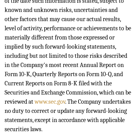
of the date such information is stated, subject to
known and unknown risks, uncertainties and
other factors that may cause our actual results,
level of activity, performance or achievements to be
materially different from those expressed or
implied by such forward-looking statements,
including but not limited to those risks described
in the Company's most recent Annual Report on
Form 10-K, Quarterly Reports on Form 10-Q, and
Current Reports on Form 8-K filed with the
Securities and Exchange Commission, which can be
reviewed at
www.sec.gov
. The Company undertakes
no duty to correct or update any forward-looking
statements, except in accordance with applicable
securities laws.