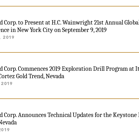
ld Corp. to Present at H.C. Wainwright 21st Annual Glob
nce in New York City on September 9, 2019
, 2019
ld Corp. Commences 2019 Exploration Drill Program at I
Cortez Gold Trend, Nevada
 2019
ld Corp. Announces Technical Updates for the Keystone 
 Nevada
2019