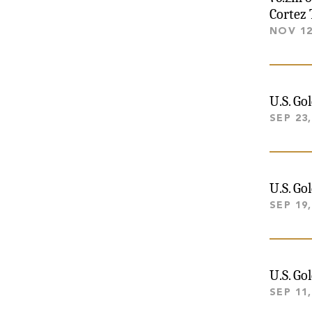
Cortez 
NOV 12
U.S. Go
SEP 23,
U.S. Go
SEP 19,
U.S. Go
SEP 11,