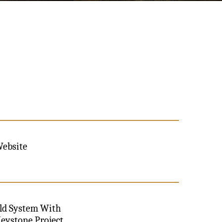
Website
old System With
Keystone Project,