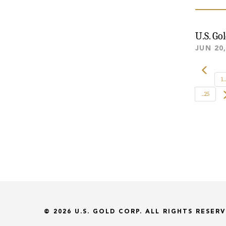
U.S. Go
JUN 20
1...
...25
© 2026
U.S. GOLD CORP.
ALL RIGHTS RESERV