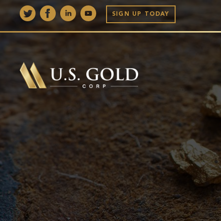
SIGN UP TODAY