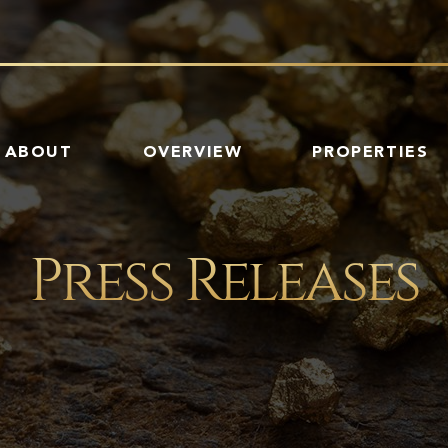
HOME
ABOUT
OVERVIEW
PROPERTIES
Press Releases