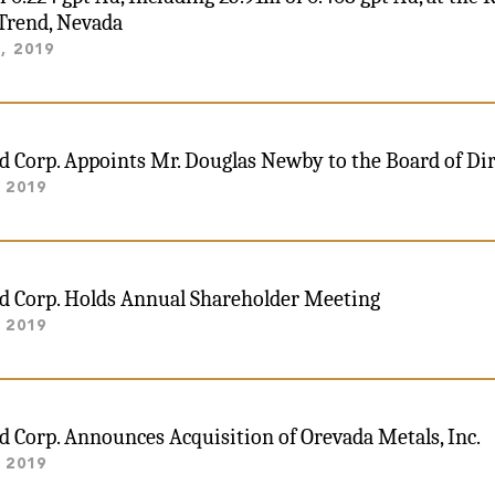
Trend, Nevada
, 2019
ld Corp. Appoints Mr. Douglas Newby to the Board of Di
 2019
ld Corp. Holds Annual Shareholder Meeting
 2019
ld Corp. Announces Acquisition of Orevada Metals, Inc.
 2019