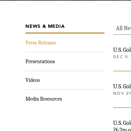
NEWS & MEDIA
All N
Press Releases
U.S. Go
DEC 9,
Presentations
Videos
U.S. Go
NOV 21
Media Resources
U.S. Go
76.2m o