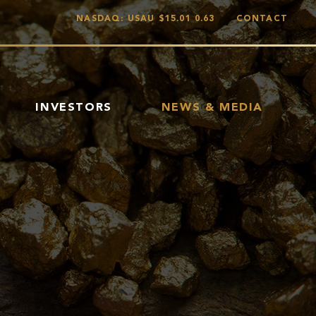
NASDAQ: USAU
$15.01
0.63
CONTACT
INVESTORS
NEWS & MEDIA