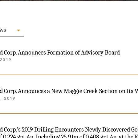
ews
ld Corp. Announces Formation of Advisory Board
 2019
ld Corp. Announces a New Maggie Creek Section on Its 
, 2019
ld Corp.'s 2019 Drilling Encounters Newly Discovered G
f 0.224 gpt Au, Including 25.91m of 0.408 gpt Au, at the 