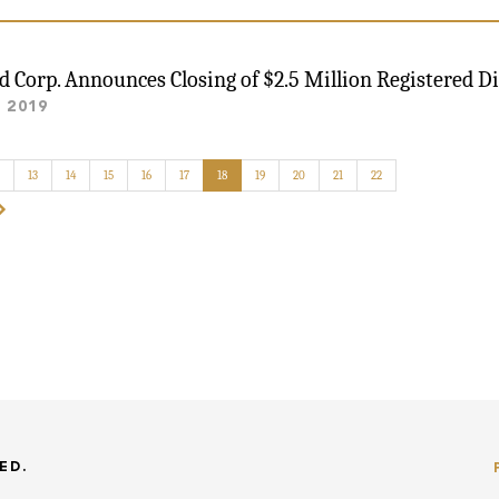
ld Corp. Announces Closing of $2.5 Million Registered Di
, 2019
13
14
15
16
17
18
19
20
21
22
ED.