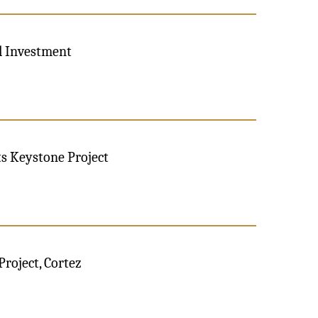
al Investment
ts Keystone Project
Project, Cortez