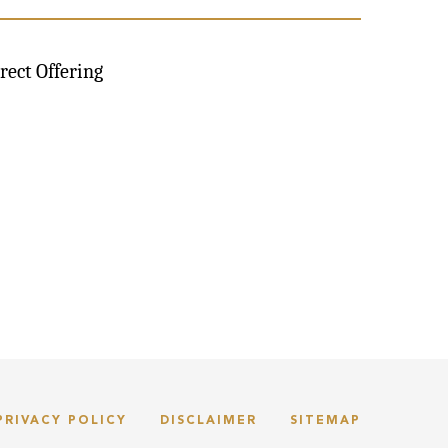
rect Offering
PRIVACY POLICY
DISCLAIMER
SITEMAP