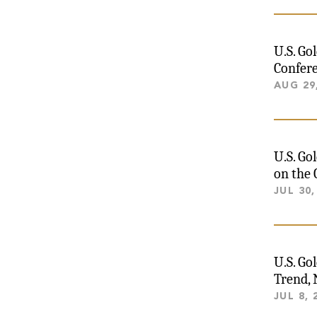
U.S. Go
Confere
AUG 29
U.S. Go
on the 
JUL 30,
U.S. Go
Trend,
JUL 8, 