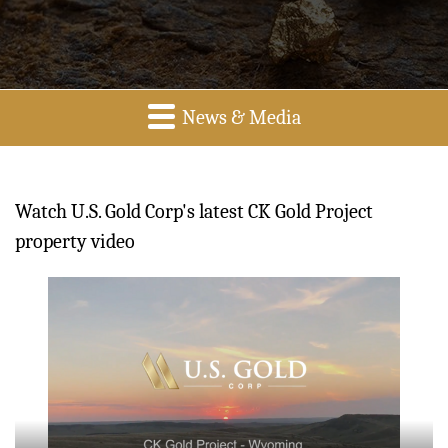
News & Media
Watch U.S. Gold Corp's latest CK Gold Project
property video