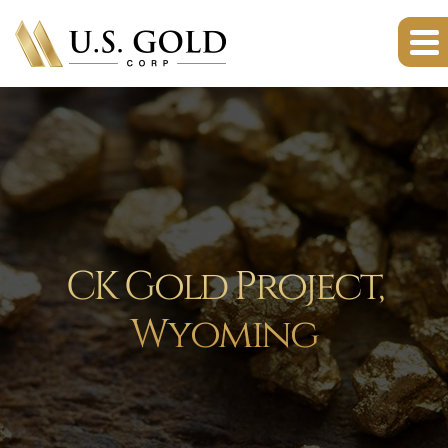
CK Gold Project,
Wyoming