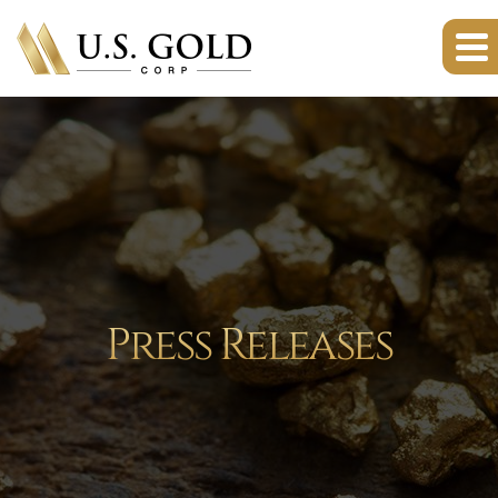
Press Releases