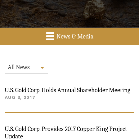
News & Media
All News
U.S. Gold Corp. Holds Annual Shareholder Meeting
AUG 3, 2017
U.S. Gold Corp. Provides 2017 Copper King Project
Update