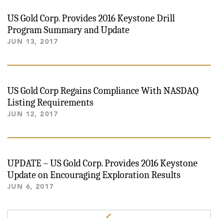
US Gold Corp. Provides 2016 Keystone Drill
Program Summary and Update
JUN 13, 2017
US Gold Corp Regains Compliance With NASDAQ
Listing Requirements
JUN 12, 2017
UPDATE – US Gold Corp. Provides 2016 Keystone
Update on Encouraging Exploration Results
JUN 6, 2017