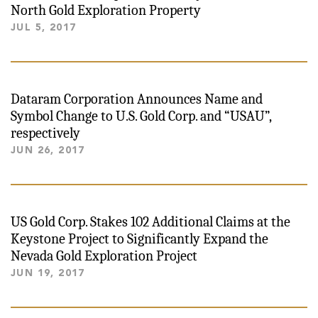
North Gold Exploration Property
JUL 5, 2017
Dataram Corporation Announces Name and
Symbol Change to U.S. Gold Corp. and “USAU”,
respectively
JUN 26, 2017
US Gold Corp. Stakes 102 Additional Claims at the
Keystone Project to Significantly Expand the
Nevada Gold Exploration Project
JUN 19, 2017