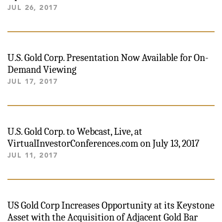
JUL 26, 2017
U.S. Gold Corp. Presentation Now Available for On-
Demand Viewing
JUL 17, 2017
U.S. Gold Corp. to Webcast, Live, at
VirtualInvestorConferences.com on July 13, 2017
JUL 11, 2017
US Gold Corp Increases Opportunity at its Keystone
Asset with the Acquisition of Adjacent Gold Bar