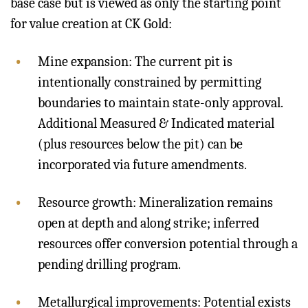
base case but is viewed as only the starting point
for value creation at CK Gold:
Mine expansion: The current pit is
intentionally constrained by permitting
boundaries to maintain state-only approval.
Additional Measured & Indicated material
(plus resources below the pit) can be
incorporated via future amendments.
Resource growth: Mineralization remains
open at depth and along strike; inferred
resources offer conversion potential through a
pending drilling program.
Metallurgical improvements: Potential exists