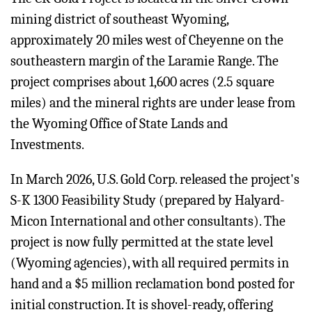
mining district of southeast Wyoming,
approximately 20 miles west of Cheyenne on the
southeastern margin of the Laramie Range. The
project comprises about 1,600 acres (2.5 square
miles) and the mineral rights are under lease from
the Wyoming Office of State Lands and
Investments.
In March 2026, U.S. Gold Corp. released the project's
S-K 1300 Feasibility Study (prepared by Halyard-
Micon International and other consultants). The
project is now fully permitted at the state level
(Wyoming agencies), with all required permits in
hand and a $5 million reclamation bond posted for
initial construction. It is shovel-ready, offering