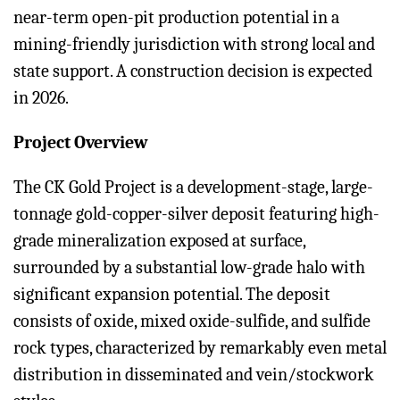
near-term open-pit production potential in a
mining-friendly jurisdiction with strong local and
state support. A construction decision is expected
in 2026.
Project Overview
The CK Gold Project is a development-stage, large-
tonnage gold-copper-silver deposit featuring high-
grade mineralization exposed at surface,
surrounded by a substantial low-grade halo with
significant expansion potential. The deposit
consists of oxide, mixed oxide-sulfide, and sulfide
rock types, characterized by remarkably even metal
distribution in disseminated and vein/stockwork