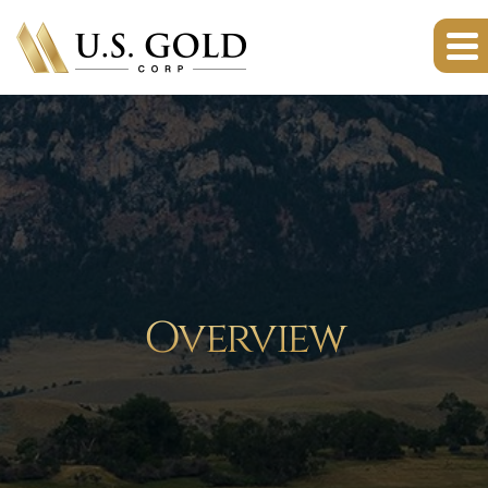
Overview