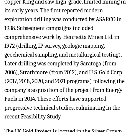
Copper King and saw high-grade, limited mining in
its early years. The first reported modern
exploration drilling was conducted by ASARCO in
1938. Subsequent campaigns included
comprehensive work by Henrietta Mines Ltd. in
1972 (drilling, IP survey, geologic mapping,
geochemical sampling, and metallurgical testing).
Later drilling was completed by Saratoga (from
2006), Strathmore (from 2012), and U.S. Gold Corp.
(2017, 2018, 2020, and 2021 programs) following the
company's acquisition of the project from Energy
Fuels in 2014. These efforts have supported
progressive technical studies, culminating in the
recent Feasibility Study.
The CK Gold Project is located in the Silver Crown