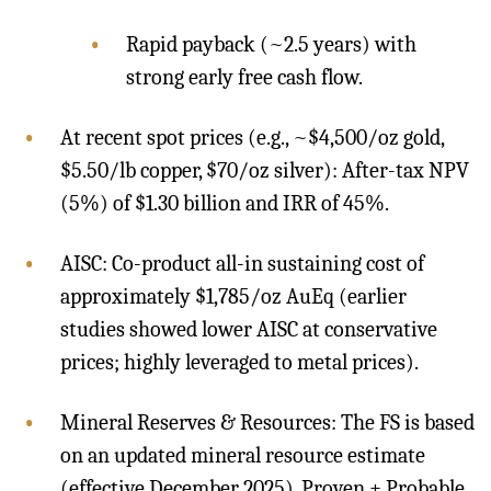
Rapid payback (~2.5 years) with
strong early free cash flow.
At recent spot prices (e.g., ~$4,500/oz gold,
$5.50/lb copper, $70/oz silver): After-tax NPV
(5%) of $1.30 billion and IRR of 45%.
AISC: Co-product all-in sustaining cost of
approximately $1,785/oz AuEq (earlier
studies showed lower AISC at conservative
prices; highly leveraged to metal prices).
Mineral Reserves & Resources: The FS is based
on an updated mineral resource estimate
(effective December 2025). Proven + Probable