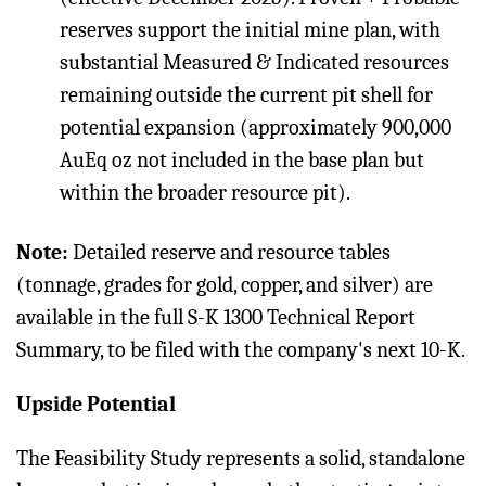
reserves support the initial mine plan, with
substantial Measured & Indicated resources
remaining outside the current pit shell for
potential expansion (approximately 900,000
AuEq oz not included in the base plan but
within the broader resource pit).
Note:
Detailed reserve and resource tables
(tonnage, grades for gold, copper, and silver) are
available in the full S-K 1300 Technical Report
Summary, to be filed with the company's next 10-K.
Upside Potential
The Feasibility Study represents a solid, standalone