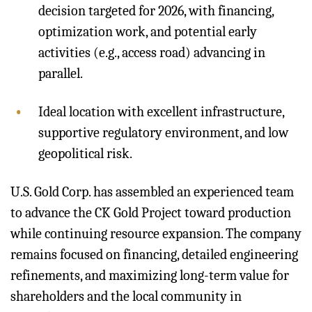
decision targeted for 2026, with financing,
optimization work, and potential early
activities (e.g., access road) advancing in
parallel.
Ideal location with excellent infrastructure,
supportive regulatory environment, and low
geopolitical risk.
U.S. Gold Corp. has assembled an experienced team
to advance the CK Gold Project toward production
while continuing resource expansion. The company
remains focused on financing, detailed engineering
refinements, and maximizing long-term value for
shareholders and the local community in