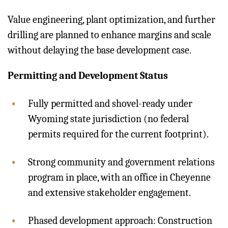
Value engineering, plant optimization, and further
drilling are planned to enhance margins and scale
without delaying the base development case.
Permitting and Development Status
Fully permitted and shovel-ready under
Wyoming state jurisdiction (no federal
permits required for the current footprint).
Strong community and government relations
program in place, with an office in Cheyenne
and extensive stakeholder engagement.
Phased development approach: Construction