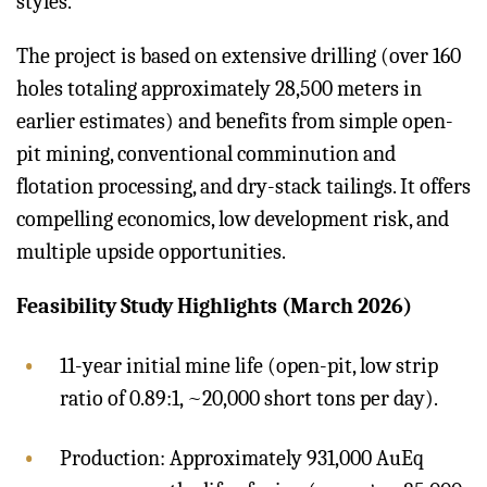
styles.
The project is based on extensive drilling (over 160
holes totaling approximately 28,500 meters in
earlier estimates) and benefits from simple open-
pit mining, conventional comminution and
flotation processing, and dry-stack tailings. It offers
compelling economics, low development risk, and
multiple upside opportunities.
Feasibility Study Highlights (March 2026)
11-year initial mine life (open-pit, low strip
ratio of 0.89:1, ~20,000 short tons per day).
Production: Approximately 931,000 AuEq