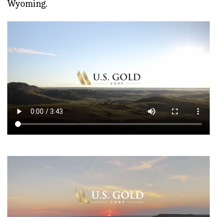
Wyoming.