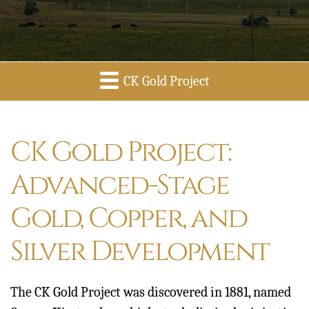
CK Gold Project
Overview
CK Gold Project:
Advanced-Stage
Gold, Copper, and
Silver Development
The CK Gold Project was discovered in 1881, named