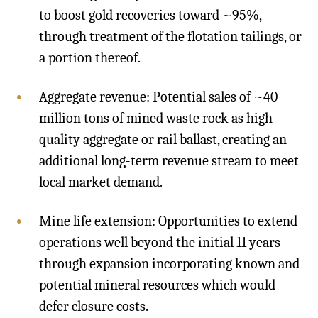
to boost gold recoveries toward ~95%,
through treatment of the flotation tailings, or
a portion thereof.
Aggregate revenue: Potential sales of ~40
million tons of mined waste rock as high-
quality aggregate or rail ballast, creating an
additional long-term revenue stream to meet
local market demand.
Mine life extension: Opportunities to extend
operations well beyond the initial 11 years
through expansion incorporating known and
potential mineral resources which would
defer closure costs.