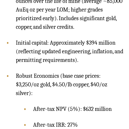
ounces over the life of mine (average ~85,000
AuEq oz per year LOM; higher grades
prioritized early). Includes significant gold,
copper, and silver credits.
Initial capital: Approximately $394 million
(reflecting updated engineering, inflation, and
permitting requirements).
Robust Economics (base case prices:
$3,250/oz gold, $4.50/lb copper, $40/oz
silver):
After-tax NPV (5%): $632 million
After-tax IRR: 27%